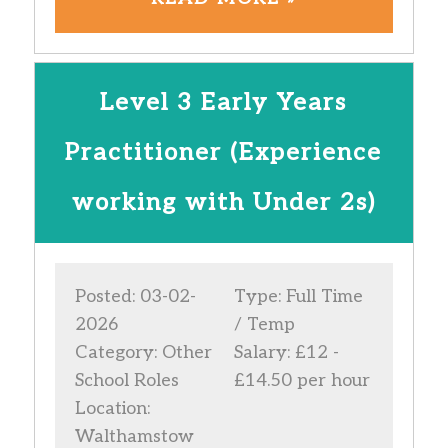
Level 3 Early Years
Practitioner (Experience
working with Under 2s)
Posted: 03-02-
Type: Full Time
2026
/ Temp
Category: Other
Salary: £12 -
School Roles
£14.50 per hour
Location:
Walthamstow