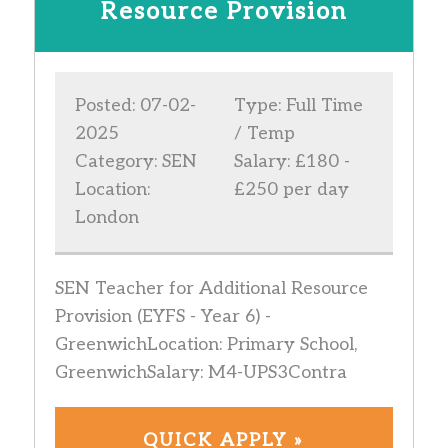
Resource Provision
Posted: 07-02-
Type: Full Time
2025
/ Temp
Category: SEN
Salary: £180 -
Location:
£250 per day
London
SEN Teacher for Additional Resource
Provision (EYFS - Year 6) -
GreenwichLocation: Primary School,
GreenwichSalary: M4-UPS3Contra
QUICK APPLY »