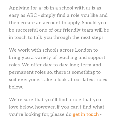
Applying for a job in a school with us is as
easy as ABC - simply find a role you like and
then create an account to apply. Should you
be successful one of our friendly team will be
in touch to talk you through the next steps.
We work with schools across London to
bring you a variety of teaching and support
roles. We offer day-to-day, long-term and
permanent roles so, there is something to
suit everyone. Take a look at our latest roles
below.
We’re sure that you’ll find a role that you
love below, however, if you can’t find what
you’re looking for, please do
get in touch
-