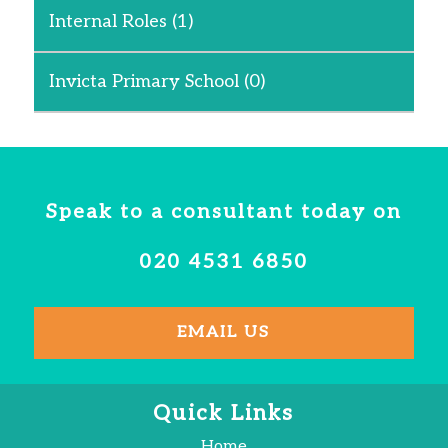
Internal Roles
(1)
Invicta Primary School
(0)
Speak to a consultant today on
020 4531 6850
EMAIL US
Quick Links
Home