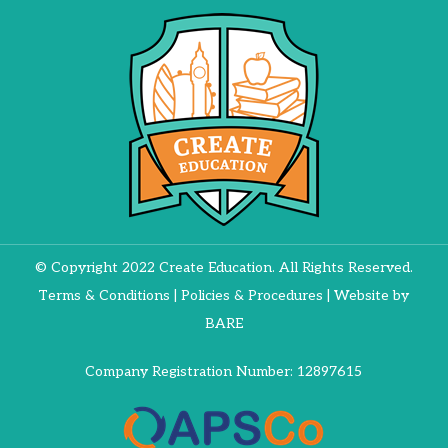
© Copyright 2022 Create Education. All Rights Reserved.
Terms & Conditions
|
Policies & Procedures
| Website by
BARE
Company Registration Number: 12897615