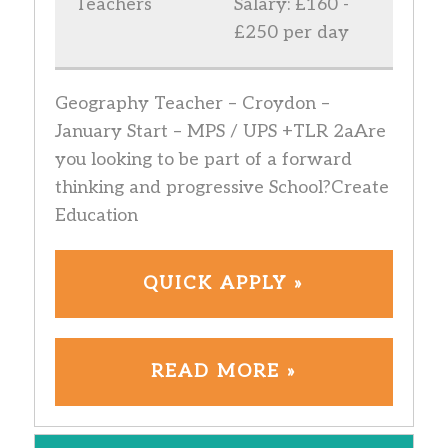
Teachers
Salary: £160 -
£250 per day
Geography Teacher – Croydon –
January Start – MPS / UPS +TLR 2aAre
you looking to be part of a forward
thinking and progressive School?Create
Education
QUICK APPLY »
READ MORE »