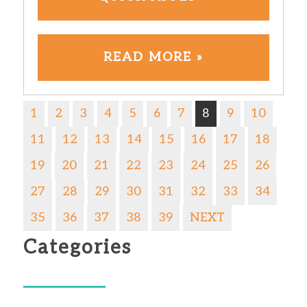
READ MORE »
1
2
3
4
5
6
7
8
9
10
11
12
13
14
15
16
17
18
19
20
21
22
23
24
25
26
27
28
29
30
31
32
33
34
35
36
37
38
39
NEXT
Categories