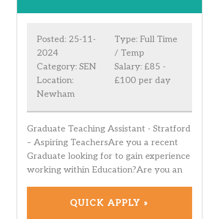
Posted: 25-11-
Type: Full Time
2024
/ Temp
Category: SEN
Salary: £85 -
Location:
£100 per day
Newham
Graduate Teaching Assistant - Stratford
– Aspiring TeachersAre you a recent
Graduate looking for to gain experience
working within Education?Are you an
QUICK APPLY »