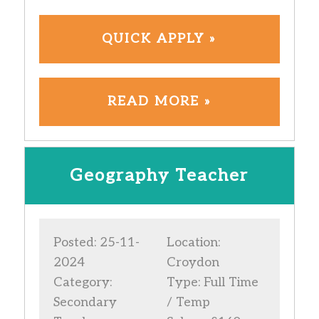
QUICK APPLY »
READ MORE »
Geography Teacher
Posted: 25-11-
Location:
2024
Croydon
Category:
Type: Full Time
Secondary
/ Temp