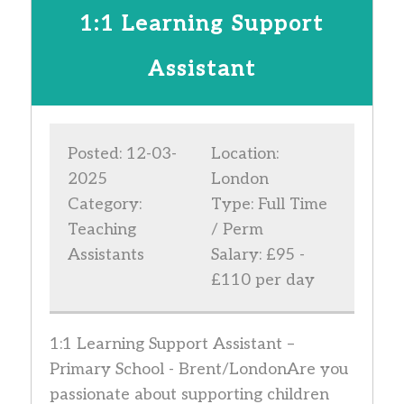
1:1 Learning Support
Assistant
Posted: 12-03-
Location:
2025
London
Category:
Type: Full Time
Teaching
/ Perm
Assistants
Salary: £95 -
£110 per day
1:1 Learning Support Assistant –
Primary School - Brent/LondonAre you
passionate about supporting children