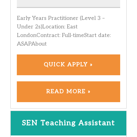
Early Years Practitioner (Level 3 –
Under 2s)Location: East
LondonContract: Full-timeStart date:
ASAPAbout
QUICK APPLY »
READ MORE »
SEN Teaching Assistant