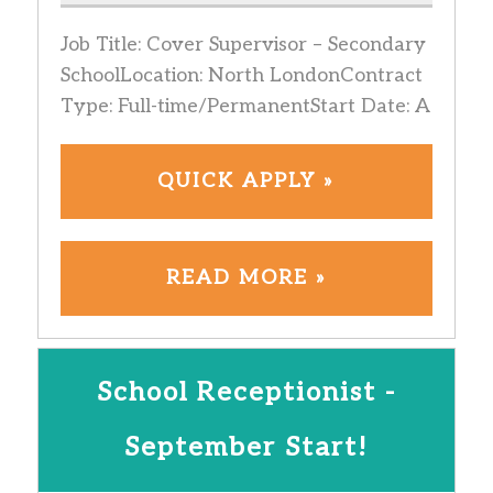
Job Title: Cover Supervisor – Secondary
SchoolLocation: North LondonContract
Type: Full-time/PermanentStart Date: A
QUICK APPLY »
READ MORE »
School Receptionist -
September Start!