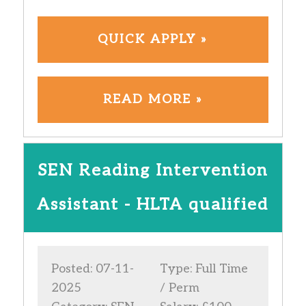
QUICK APPLY »
READ MORE »
SEN Reading Intervention
Assistant - HLTA qualified
Posted: 07-11-
Type: Full Time
2025
/ Perm