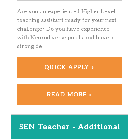
Are you an experienced Higher Level
teaching assistant ready for your next
challenge? Do you have experience
with Neurodiverse pupils and have a
strong de
QUICK APPLY »
READ MORE »
SEN Teacher - Additional