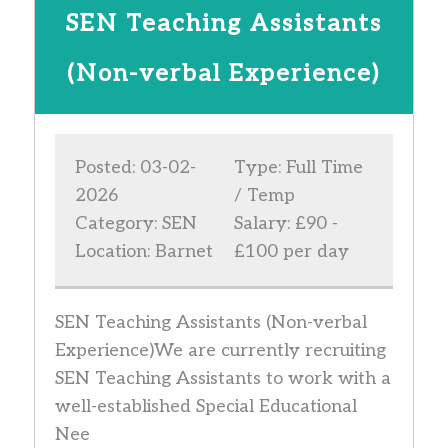
SEN Teaching Assistants
(Non-verbal Experience)
Posted: 03-02-
Type: Full Time
2026
/ Temp
Category: SEN
Salary: £90 -
Location: Barnet
£100 per day
SEN Teaching Assistants (Non-verbal
Experience)We are currently recruiting
SEN Teaching Assistants to work with a
well-established Special Educational
Nee