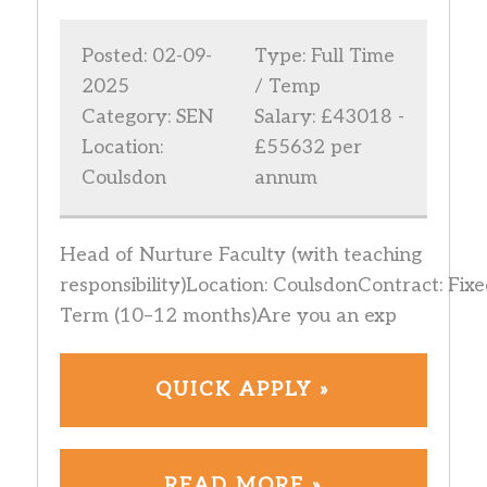
Posted: 02-09-
Type: Full Time
2025
/ Temp
Category: SEN
Salary: £43018 -
Location:
£55632 per
Coulsdon
annum
Head of Nurture Faculty (with teaching
responsibility)Location: CoulsdonContract: Fixe
Term (10–12 months)Are you an exp
QUICK APPLY »
READ MORE »