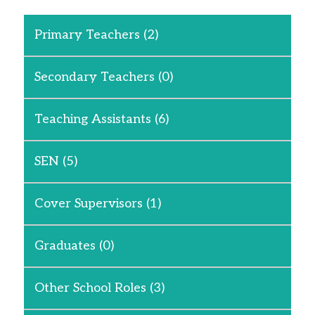
Primary Teachers
(2)
Secondary Teachers
(0)
Teaching Assistants
(6)
SEN
(5)
Cover Supervisors
(1)
Graduates
(0)
Other School Roles
(3)