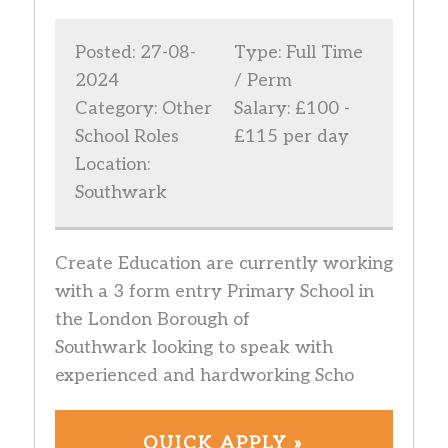
Posted: 27-08-
Type: Full Time
2024
/ Perm
Category: Other
Salary: £100 -
School Roles
£115 per day
Location:
Southwark
Create Education are currently working
with a 3 form entry Primary School in
the London Borough of
Southwark looking to speak with
experienced and hardworking Scho
QUICK APPLY »