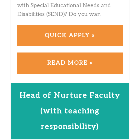
with Special Educational Needs and
Disabilities (SEND)? Do you wan
QUICK APPLY »
READ MORE »
Head of Nurture Faculty
(with teaching
responsibility)