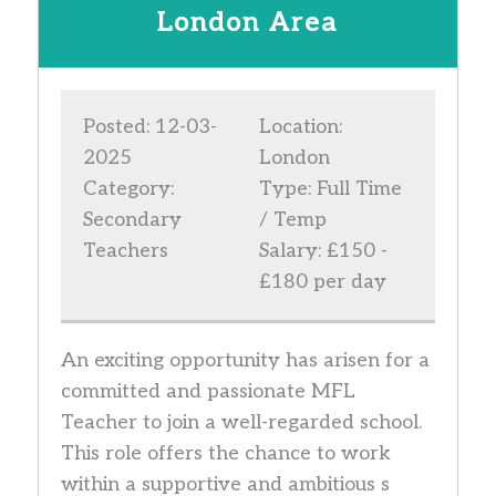
London Area
Posted: 12-03-
Location:
2025
London
Category:
Type: Full Time
Secondary
/ Temp
Teachers
Salary: £150 -
£180 per day
An exciting opportunity has arisen for a
committed and passionate MFL
Teacher to join a well-regarded school.
This role offers the chance to work
within a supportive and ambitious s