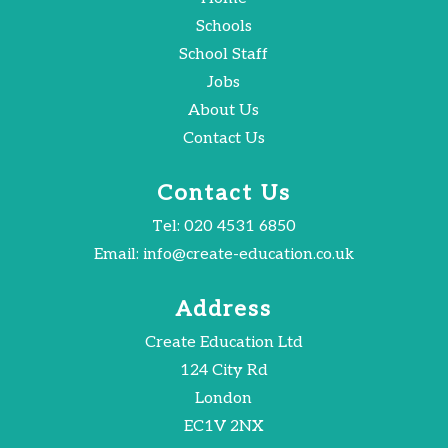
Schools
School Staff
Jobs
About Us
Contact Us
Contact Us
Tel:
020 4531 6850
Email:
info@create-education.co.uk
Address
Create Education Ltd
124 City Rd
London
EC1V 2NX