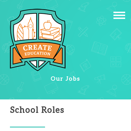
Our Jobs
School Roles