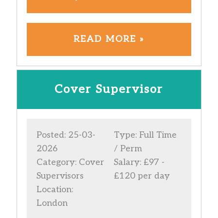
READ MORE »
Cover Supervisor
Posted: 25-03-
Type: Full Time
2026
/ Perm
Category: Cover
Salary: £97 -
Supervisors
£120 per day
Location:
London