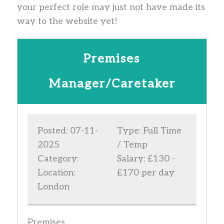
your perfect role may just not have made its
way to the website yet!
Premises
Manager/Caretaker
Posted: 07-11-
Type: Full Time
2025
/ Temp
Category:
Salary: £130 -
Location:
£170 per day
London
Premises