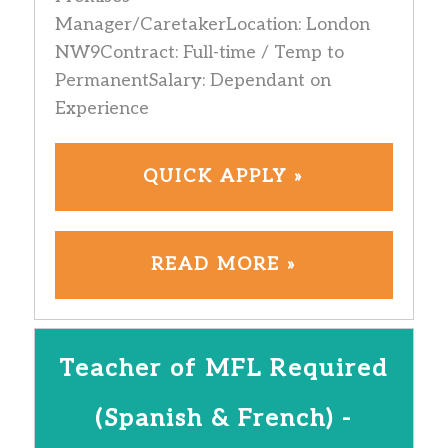
Manager/CaretakerLocation: London
NW9Contract: Full-time / Temp to
PermanentSalary: Dependant on
Experience
QUICK APPLY »
READ MORE »
Teacher of MFL Required
(Spanish & French) -