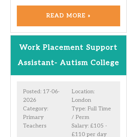
READ MORE »
Work Placement Support
Assistant- Autism College
Posted: 17-06-
Location:
2026
London
Category:
Type: Full Time
Primary
/ Perm
Teachers
Salary: £105 -
£110 per day