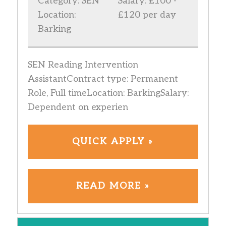
Category: SEN
Salary: £100 -
Location:
£120 per day
Barking
SEN Reading Intervention
AssistantContract type: Permanent
Role, Full timeLocation: BarkingSalary:
Dependent on experien
QUICK APPLY »
READ MORE »