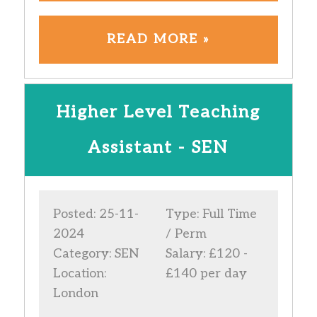
READ MORE »
Higher Level Teaching
Assistant - SEN
Posted: 25-11-
Type: Full Time
2024
/ Perm
Category: SEN
Salary: £120 -
Location:
£140 per day
London