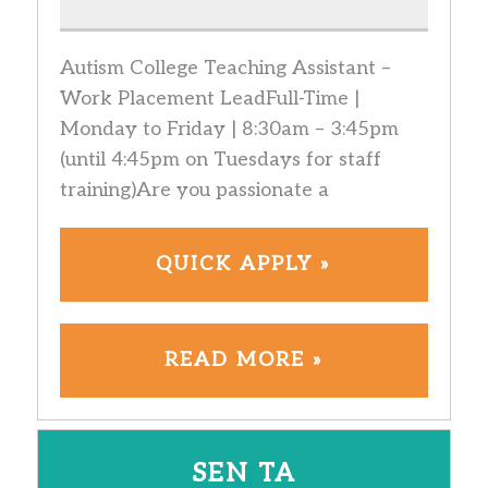
Autism College Teaching Assistant –
Work Placement LeadFull-Time |
Monday to Friday | 8:30am – 3:45pm
(until 4:45pm on Tuesdays for staff
training)Are you passionate a
QUICK APPLY »
READ MORE »
SEN TA