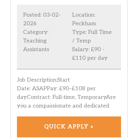
Posted: 03-02-
Location:
2026
Peckham
Category:
Type: Full Time
Teaching
/ Temp
Assistants
Salary: £90 -
£110 per day
Job Description:Start
Date: ASAPPay: £90–£108 per
dayContract: Full-time, TemporaryAre
you a compassionate and dedicated
QUICK APPLY »