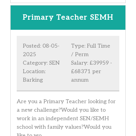
Primary Teacher SEMH
Posted: 08-05-
Type: Full Time
2025
/ Perm
Category: SEN
Salary: £39959 -
Location:
£68371 per
Barking
annum
Are you a Primary Teacher looking for
a new challenge?Would you like to
work in an independent SEN/SEMH
school with family values?Would you
like to wo