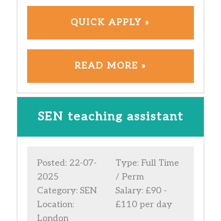
QUICK APPLY »
READ MORE »
SEN teaching assistant
Posted: 22-07-
Type: Full Time
2025
/ Perm
Category: SEN
Salary: £90 -
Location:
£110 per day
London