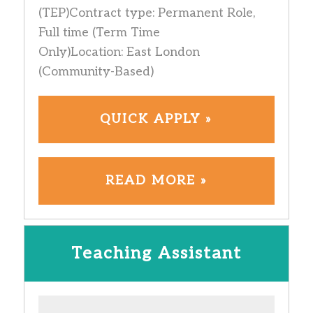
(TEP)Contract type: Permanent Role,
Full time (Term Time
Only)Location: East London
(Community-Based)
QUICK APPLY »
READ MORE »
Teaching Assistant