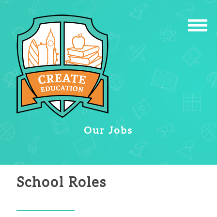
Our Jobs
School Roles