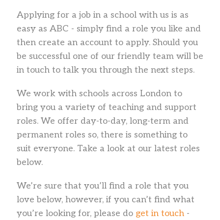
Applying for a job in a school with us is as
easy as ABC - simply find a role you like and
then create an account to apply. Should you
be successful one of our friendly team will be
in touch to talk you through the next steps.
We work with schools across London to
bring you a variety of teaching and support
roles. We offer day-to-day, long-term and
permanent roles so, there is something to
suit everyone. Take a look at our latest roles
below.
We’re sure that you’ll find a role that you
love below, however, if you can’t find what
you’re looking for, please do
get in touch
-