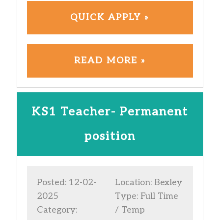
QUICK APPLY »
READ MORE »
KS1 Teacher- Permanent
position
Posted: 12-02-
Location: Bexley
2025
Type: Full Time
Category:
/ Temp