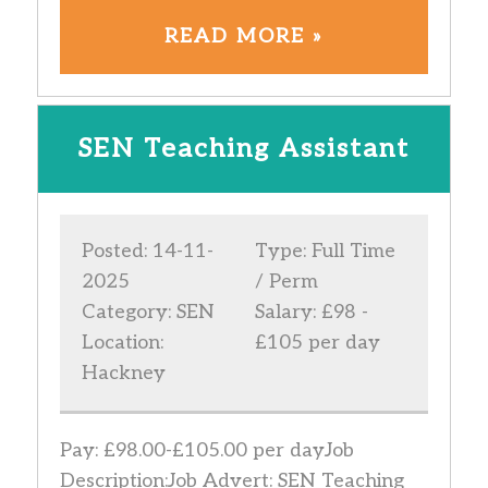
READ MORE »
SEN Teaching Assistant
Posted: 14-11-
Type: Full Time
2025
/ Perm
Category: SEN
Salary: £98 -
Location:
£105 per day
Hackney
Pay: £98.00-£105.00 per dayJob
Description:Job Advert: SEN Teaching