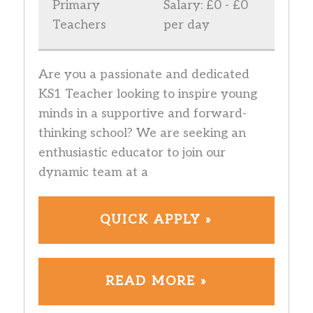
Primary
Salary: £0 - £0
Teachers
per day
Are you a passionate and dedicated
KS1 Teacher looking to inspire young
minds in a supportive and forward-
thinking school? We are seeking an
enthusiastic educator to join our
dynamic team at a
QUICK APPLY »
READ MORE »