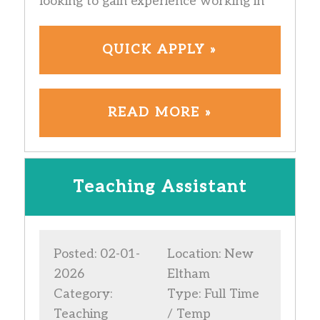
looking to gain experience working in
QUICK APPLY »
READ MORE »
Teaching Assistant
Posted: 02-01-
Location: New
2026
Eltham
Category:
Type: Full Time
Teaching
/ Temp