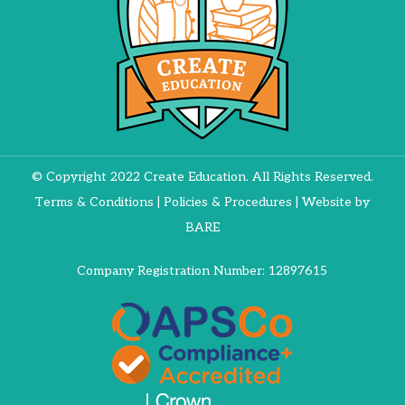
© Copyright 2022 Create Education. All Rights Reserved.
Terms & Conditions
|
Policies & Procedures
| Website by
BARE
Company Registration Number: 12897615