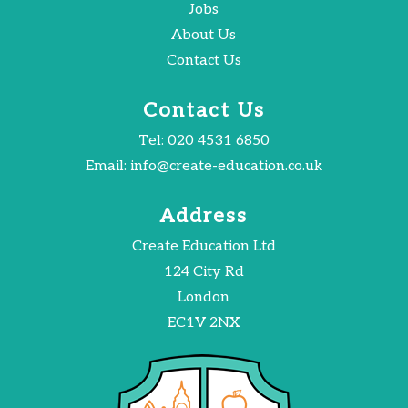
Jobs
About Us
Contact Us
Contact Us
Tel:
020 4531 6850
Email:
info@create-education.co.uk
Address
Create Education Ltd
124 City Rd
London
EC1V 2NX