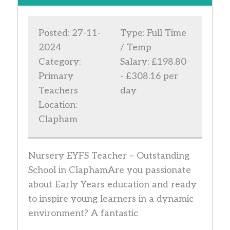
Posted: 27-11-
Type: Full Time
2024
/ Temp
Category:
Salary: £198.80
Primary
- £308.16 per
Teachers
day
Location:
Clapham
Nursery EYFS Teacher – Outstanding
School in ClaphamAre you passionate
about Early Years education and ready
to inspire young learners in a dynamic
environment? A fantastic