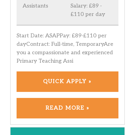
Assistants
Salary: £89 -
£110 per day
Start Date: ASAPPay: £89-£110 per
dayContract: Full-time, TemporaryAre
you a compassionate and experienced
Primary Teaching Assi
QUICK APPLY »
READ MORE »