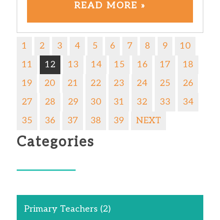
READ MORE »
1
2
3
4
5
6
7
8
9
10
11
12
13
14
15
16
17
18
19
20
21
22
23
24
25
26
27
28
29
30
31
32
33
34
35
36
37
38
39
NEXT
Categories
Primary Teachers
(2)