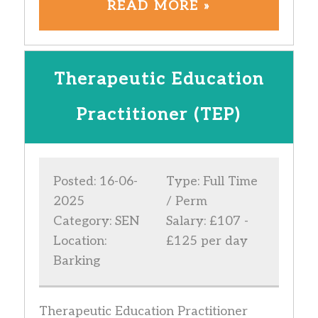
READ MORE »
Therapeutic Education
Practitioner (TEP)
Posted: 16-06-
Type: Full Time
2025
/ Perm
Category: SEN
Salary: £107 -
Location:
£125 per day
Barking
Therapeutic Education Practitioner