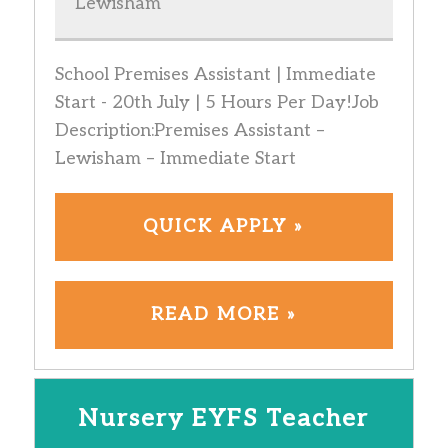
Lewisham
School Premises Assistant | Immediate
Start - 20th July | 5 Hours Per Day!Job
Description:Premises Assistant –
Lewisham – Immediate Start
QUICK APPLY »
READ MORE »
Nursery EYFS Teacher