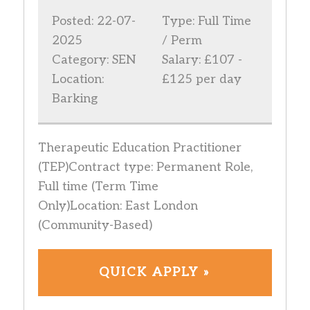
Posted: 22-07-
Type: Full Time
2025
/ Perm
Category: SEN
Salary: £107 -
Location:
£125 per day
Barking
Therapeutic Education Practitioner
(TEP)Contract type: Permanent Role,
Full time (Term Time
Only)Location: East London
(Community-Based)
QUICK APPLY »