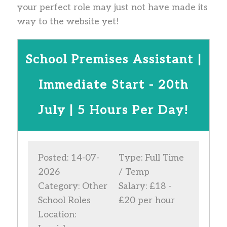
your perfect role may just not have made its
way to the website yet!
School Premises Assistant |
Immediate Start - 20th
July | 5 Hours Per Day!
Posted: 14-07-
Type: Full Time
2026
/ Temp
Category: Other
Salary: £18 -
School Roles
£20 per hour
Location: