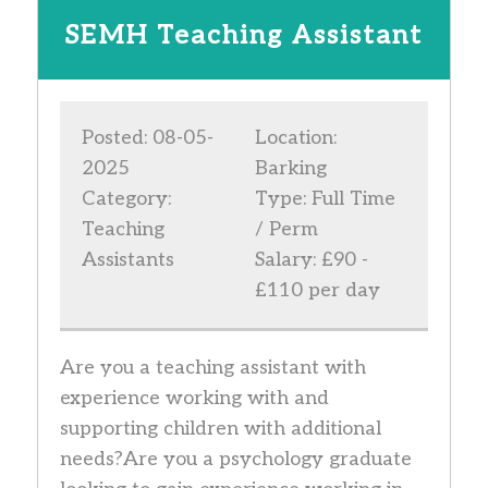
SEMH Teaching Assistant
Posted: 08-05-
Location:
2025
Barking
Category:
Type: Full Time
Teaching
/ Perm
Assistants
Salary: £90 -
£110 per day
Are you a teaching assistant with
experience working with and
supporting children with additional
needs?Are you a psychology graduate