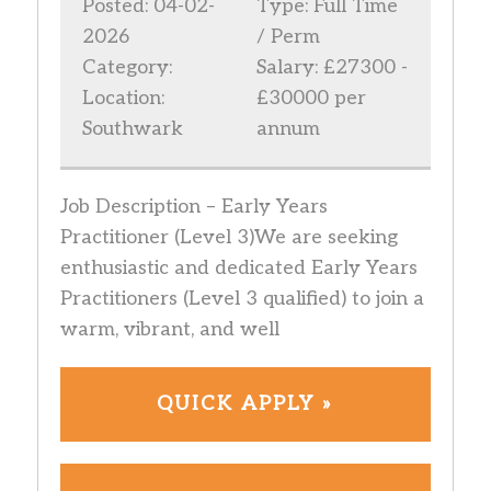
Posted: 04-02-
Type: Full Time
2026
/ Perm
Category:
Salary: £27300 -
Location:
£30000 per
Southwark
annum
Job Description – Early Years
Practitioner (Level 3)We are seeking
enthusiastic and dedicated Early Years
Practitioners (Level 3 qualified) to join a
warm, vibrant, and well
QUICK APPLY »