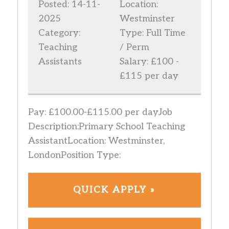
Posted: 14-11-
Location:
2025
Westminster
Category:
Type: Full Time
Teaching
/ Perm
Assistants
Salary: £100 -
£115 per day
Pay: £100.00-£115.00 per dayJob
Description:Primary School Teaching
AssistantLocation: Westminster,
LondonPosition Type:
QUICK APPLY »