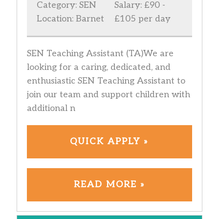
Category: SEN
Salary: £90 -
Location: Barnet
£105 per day
SEN Teaching Assistant (TA)We are
looking for a caring, dedicated, and
enthusiastic SEN Teaching Assistant to
join our team and support children with
additional n
QUICK APPLY »
READ MORE »