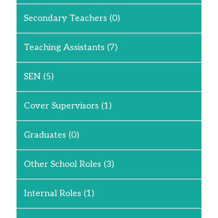
Secondary Teachers
(0)
Teaching Assistants
(7)
SEN
(5)
Cover Supervisors
(1)
Graduates
(0)
Other School Roles
(3)
Internal Roles
(1)