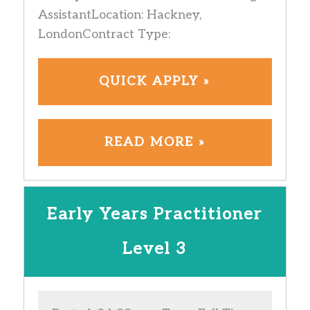
AssistantLocation: Hackney,
LondonContract Type:
QUICK APPLY »
READ MORE »
Early Years Practitioner
Level 3