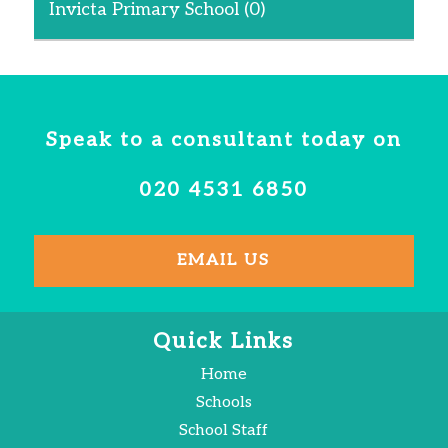
Invicta Primary School
(0)
Speak to a consultant today on
020 4531 6850
EMAIL US
Quick Links
Home
Schools
School Staff