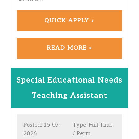
QUICK APPLY »
READ MORE »
Special Educational Needs
Teaching Assistant
Posted: 15-07-
Type: Full Time
2026
/ Perm