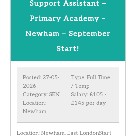
Support Assistant –
Primary Academy –
Newham – September
Start!
Posted: 27-05-
Type: Full Time
2026
/ Temp
Category: SEN
Salary: £105 -
Location:
£145 per day
Newham
Location: Newham, East LondonStart