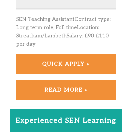
SEN Teaching AssistantContract type:
Long term role, Full timeLocation:
Streatham/LambethSalary: £90-£110
per day
QUICK APPLY »
READ MORE »
Experienced SEN Learning