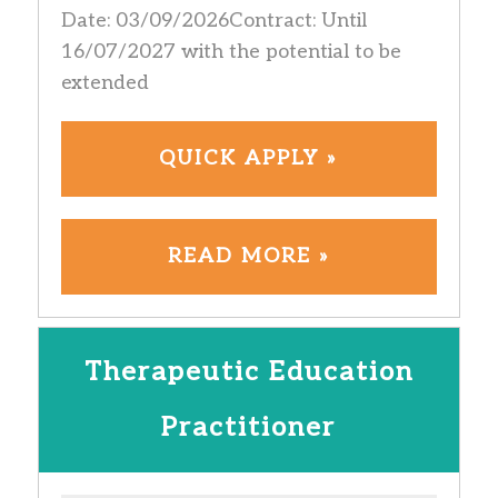
Date: 03/09/2026Contract: Until
16/07/2027 with the potential to be
extended
QUICK APPLY »
READ MORE »
Therapeutic Education
Practitioner