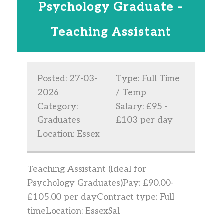
Psychology Graduate -
Teaching Assistant
Posted: 27-03-
Type: Full Time
2026
/ Temp
Category:
Salary: £95 -
Graduates
£103 per day
Location: Essex
Teaching Assistant (Ideal for
Psychology Graduates)Pay: £90.00-
£105.00 per dayContract type: Full
timeLocation: EssexSal