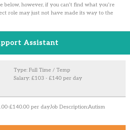
ve below, however, if you can’t find what you’re
ect role may just not have made its way to the
pport Assistant
Type: Full Time / Temp
Salary: £103 - £140 per day
00-£140.00 per dayJob Description:Autism