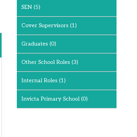
SEN
(5)
Cover Supervisors
(1)
Graduates
(0)
Other School Roles
(3)
Internal Roles
(1)
Invicta Primary School
(0)