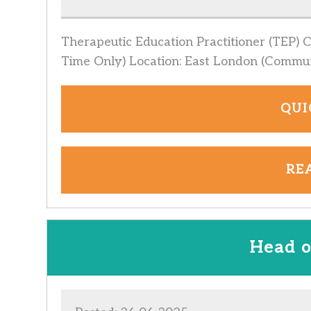
Therapeutic Education Practitioner (TEP) 
Time Only) Location: East London (Commu
QUI
RE
Head o