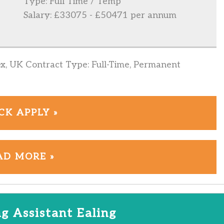
Type: Full Time / Temp
Salary: £33075 - £50471 per annum
ex, UK Contract Type: Full-Time, Permanent
CK APPLY »
AD MORE »
g Assistant Ealing