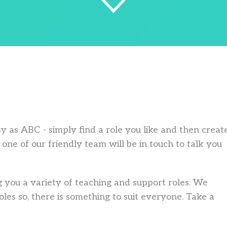
asy as ABC - simply find a role you like and then creat
one of our friendly team will be in touch to talk you
 you a variety of teaching and support roles. We
les so, there is something to suit everyone. Take a