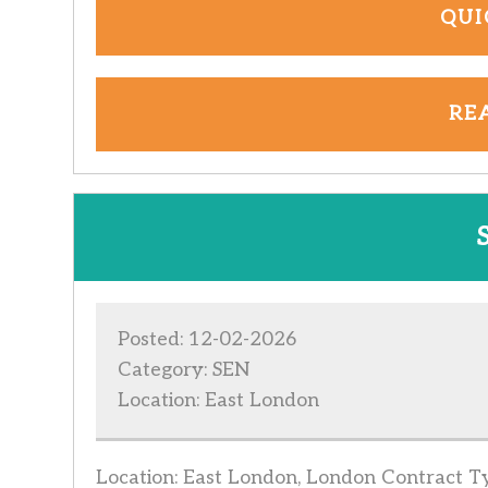
QUI
RE
Posted: 12-02-2026
Category: SEN
Location: East London
Location: East London, London Contract Typ