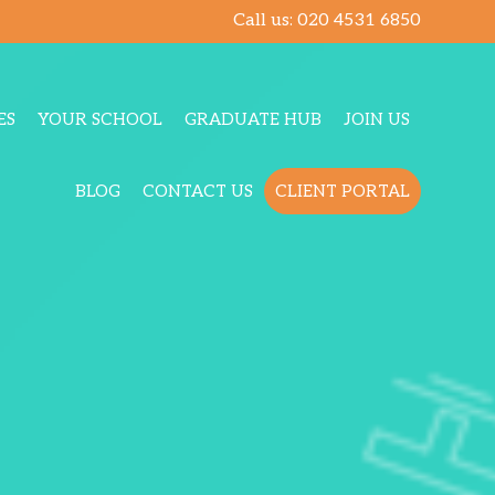
Call us:
020 4531 6850
ES
YOUR SCHOOL
GRADUATE HUB
JOIN US
BLOG
CONTACT US
CLIENT PORTAL