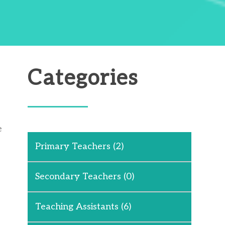
Categories
e
Primary Teachers
(2)
Secondary Teachers
(0)
Teaching Assistants
(6)