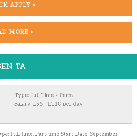
CK APPLY »
AD MORE »
SEN TA
Type: Full Time / Perm
Salary: £95 - £110 per day
e: Full-time, Part-time Start Date: September