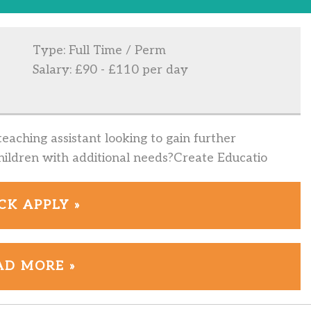
Type: Full Time / Perm
Salary: £90 - £110 per day
eaching assistant looking to gain further
ildren with additional needs?Create Educatio
CK APPLY »
AD MORE »