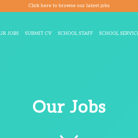
Click here to browse our latest jobs
UR JOBS
SUBMIT CV
SCHOOL STAFF
SCHOOL SERVIC
Our Jobs