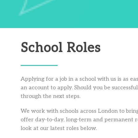
School Roles
Applying for a job in a school with us is as e
an account to apply. Should you be successful 
through the next steps.
We work with schools across London to bring
offer day-to-day, long-term and permanent ro
look at our latest roles below.