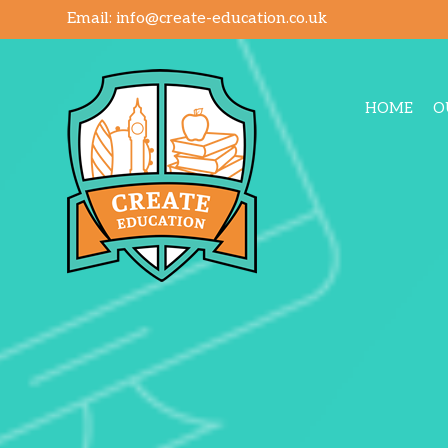
Email:
info@create-education.co.uk
HOME
O