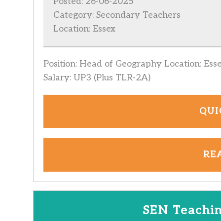
Posted: 26-06-2025
Category: Secondary Teachers
Location: Essex
Position: Head of Geography Location: Ess
Salary: UP3 (Plus TLR-2A)
QUI
RE
SEN Teachin