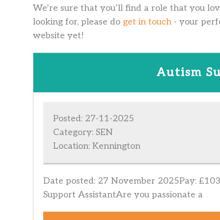
We’re sure that you’ll find a role that you lo
looking for, please do
get in touch
- your perf
website yet!
Autism Su
Posted: 27-11-2025
Category: SEN
Location: Kennington
Date posted: 27 November 2025Pay: £103.
Support AssistantAre you passionate a