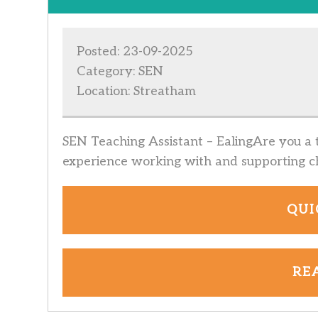
Posted: 23-09-2025
Category: SEN
Location: Streatham
SEN Teaching Assistant – EalingAre you a t
experience working with and supporting ch
QUI
RE