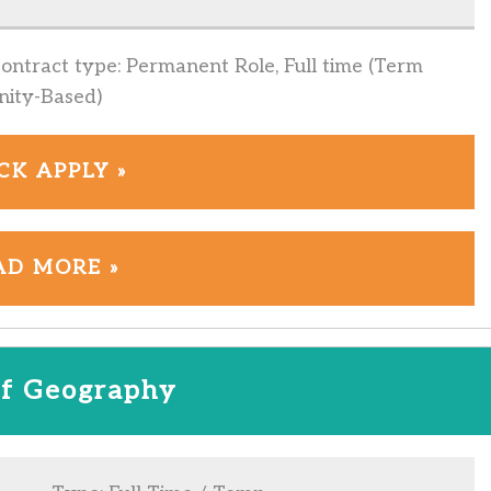
Contract type: Permanent Role, Full time (Term
nity-Based)
CK APPLY »
AD MORE »
f Geography