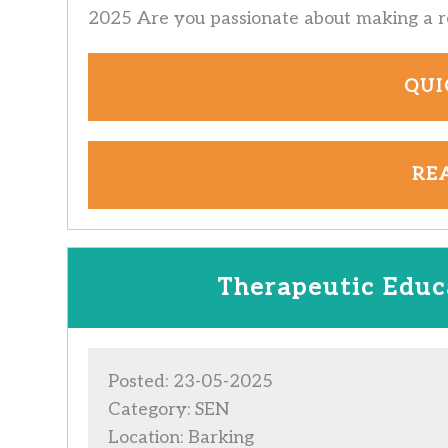
2025 Are you passionate about making a re
QUI
RE
Therapeutic Educa
Posted: 23-05-2025
Category: SEN
Location: Barking