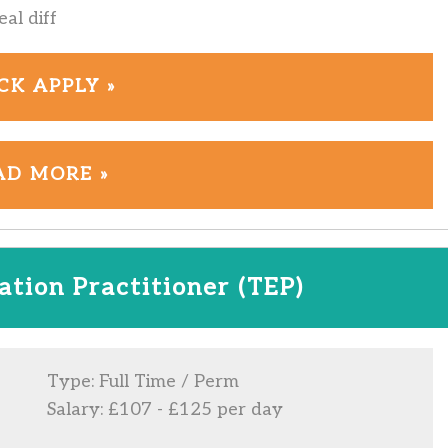
al diff
CK APPLY »
AD MORE »
tion Practitioner (TEP)
Type: Full Time / Perm
Salary: £107 - £125 per day