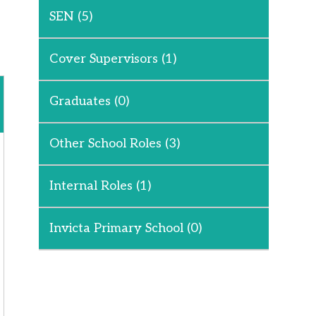
SEN
(5)
Cover Supervisors
(1)
Graduates
(0)
Other School Roles
(3)
Internal Roles
(1)
Invicta Primary School
(0)