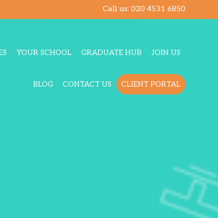
Call us:
020 4531 6850
ES
YOUR SCHOOL
GRADUATE HUB
JOIN US
BLOG
CONTACT US
CLIENT PORTAL