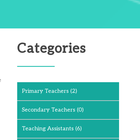
Categories
e
Primary Teachers
(2)
Secondary Teachers
(0)
Teaching Assistants
(6)