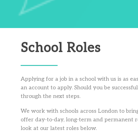
School Roles
Applying for a job in a school with us is as e
an account to apply. Should you be successful 
through the next steps.
We work with schools across London to bring
offer day-to-day, long-term and permanent ro
look at our latest roles below.