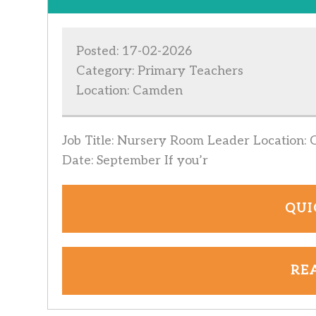
Posted: 17-02-2026
Category: Primary Teachers
Location: Camden
Job Title: Nursery Room Leader Location: 
Date: September If you’r
QUI
RE