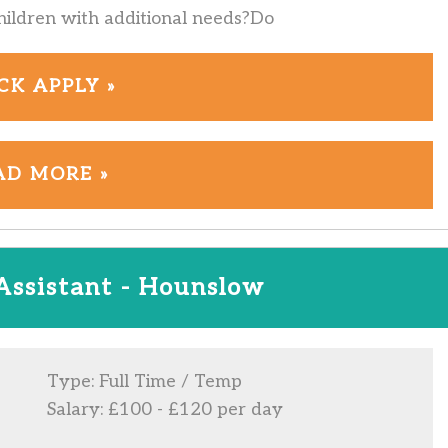
hildren with additional needs?Do
CK APPLY »
AD MORE »
Assistant - Hounslow
Type: Full Time / Temp
Salary: £100 - £120 per day