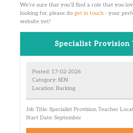
We’re sure that you’ll find a role that you lo
looking for, please do
get in touch
- your perf
website yet!
Specialist Provision
Posted: 17-02-2026
Category: SEN
Location: Barking
Job Title: Specialist Provision Teacher Loc
Start Date: September