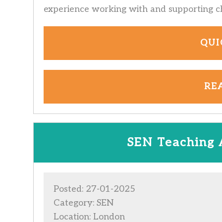
experience working with and supporting c
QUI
RE
SEN Teaching 
Posted: 27-01-2025
Category: SEN
Location: London