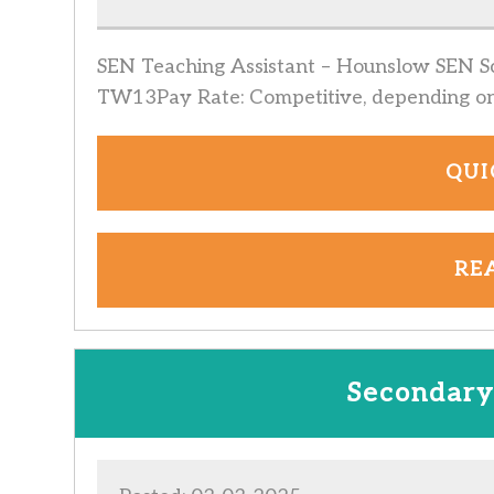
SEN Teaching Assistant – Hounslow SEN Sc
TW13Pay Rate: Competitive, depending o
QUI
RE
Secondary