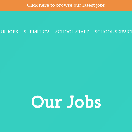
Click here to browse our latest jobs
UR JOBS
SUBMIT CV
SCHOOL STAFF
SCHOOL SERVIC
Our Jobs