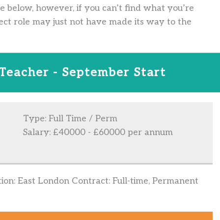
ve below, however, if you can’t find what you’re
ect role may just not have made its way to the
 Teacher - September Start
Type: Full Time / Perm
Salary: £40000 - £60000 per annum
ation: East London Contract: Full-time, Permanent