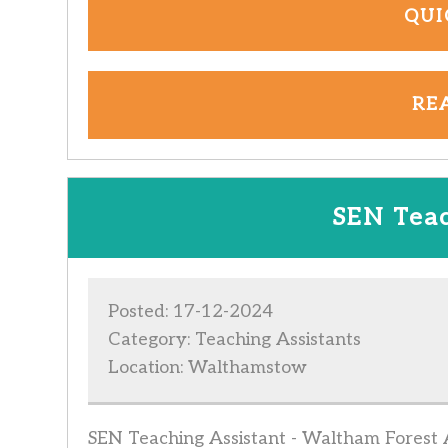
QUI
RE
SEN Teac
Posted: 17-12-2024
Category: Teaching Assistants
Location: Walthamstow
SEN Teaching Assistant - Waltham Forest Ar