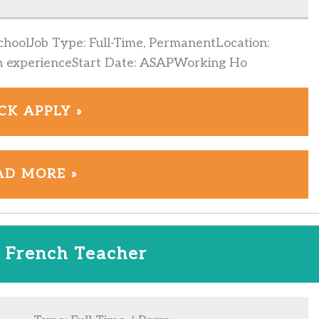
hoolJob Type: Full-Time, PermanentLocation:
n experienceStart Date: ASAPWorking Ho
CK APPLY »
AD MORE »
 French Teacher