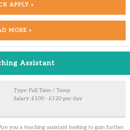
CK APPLY »
AD MORE »
hing Assistant
Type: Full Time / Temp
Salary: £100 - £120 per day
e you a teaching assistant looking to gain further