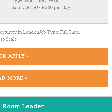
Type: Full Time / Perm
Salary: £150 - £260 per day
rtunity in LondonJob Type: Full-Time,
to Scale
CK APPLY »
AD MORE »
 Room Leader