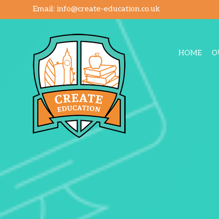
Email:
info@create-education.co.uk
HOME
O