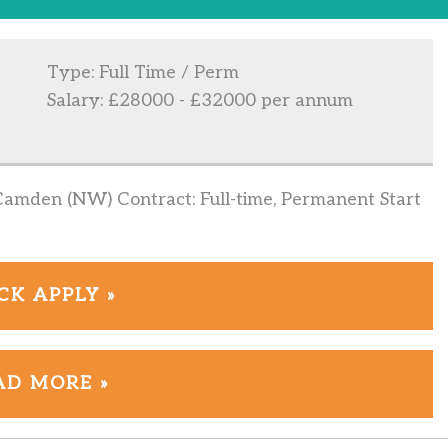
Type: Full Time / Perm
Salary: £28000 - £32000 per annum
Camden (NW) Contract: Full-time, Permanent Start
CK APPLY »
AD MORE »