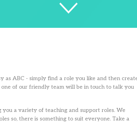
asy as ABC - simply find a role you like and then creat
one of our friendly team will be in touch to talk you
 you a variety of teaching and support roles. We
les so, there is something to suit everyone. Take a