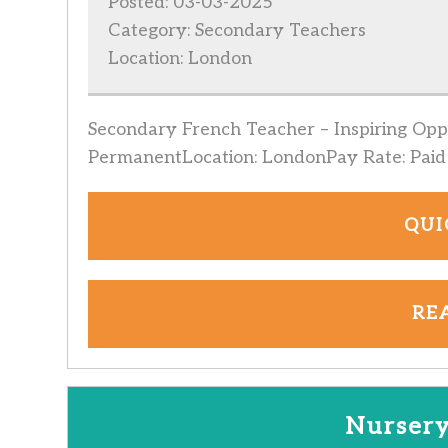
Posted: 03-03-2025
Category: Secondary Teachers
Location: London
Secondary French Teacher – Inspiring Oppo
PermanentLocation: LondonPay Rate: Paid 
QUI
RE
Nursery