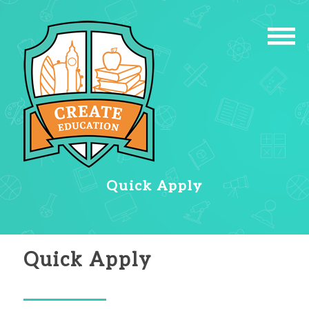
Quick Apply
Quick Apply