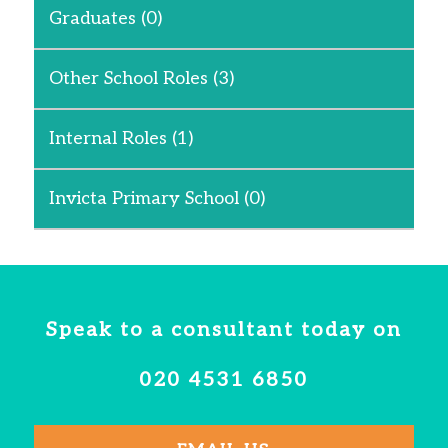
Graduates
(0)
Other School Roles
(3)
Internal Roles
(1)
Invicta Primary School
(0)
Speak to a consultant today on
020 4531 6850