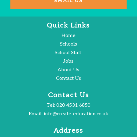
EMAIL US
Quick Links
Home
Schools
School Staff
Jobs
About Us
Contact Us
Contact Us
Tel:
020 4531 6850
Email:
info@create-education.co.uk
Address