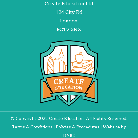
Create Education Ltd
124 City Rd
London
EC1V 2NX
© Copyright 2022 Create Education. All Rights Reserved.
Terms & Conditions
|
Policies & Procedures
| Website by
BARE