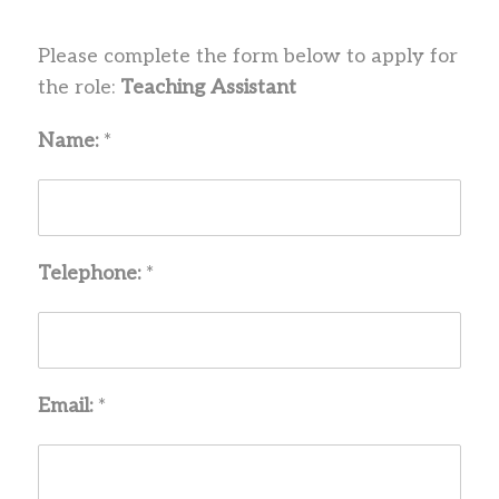
Please complete the form below to apply for
the role:
Teaching Assistant
Name:
*
Telephone:
*
Email:
*