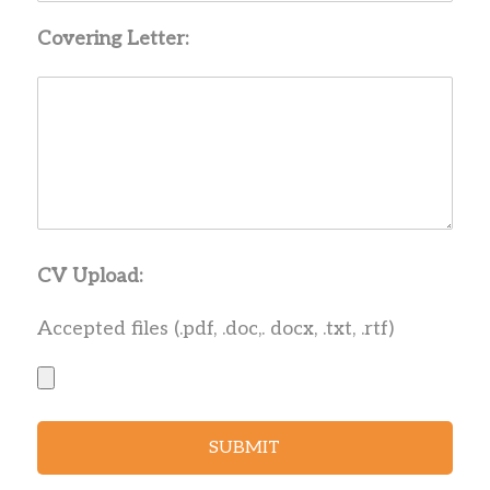
Covering Letter:
CV Upload:
Accepted files (.pdf, .doc,. docx, .txt, .rtf)