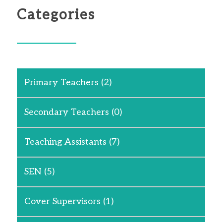
Categories
Primary Teachers
(2)
Secondary Teachers
(0)
Teaching Assistants
(7)
SEN
(5)
Cover Supervisors
(1)