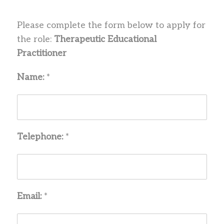
Please complete the form below to apply for
the role:
Therapeutic Educational
Practitioner
Name:
*
Telephone:
*
Email:
*