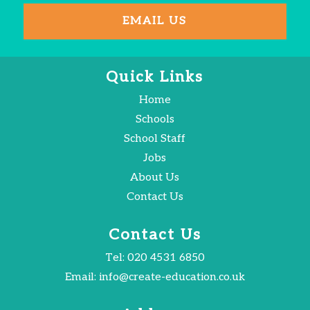
EMAIL US
Quick Links
Home
Schools
School Staff
Jobs
About Us
Contact Us
Contact Us
Tel:
020 4531 6850
Email:
info@create-education.co.uk