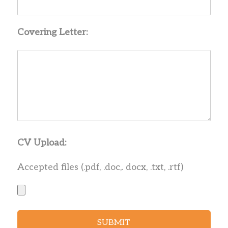
Covering Letter:
CV Upload:
Accepted files (.pdf, .doc,. docx, .txt, .rtf)