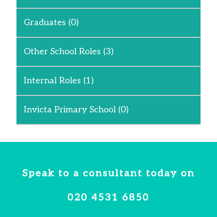
Graduates
(0)
Other School Roles
(3)
Internal Roles
(1)
Invicta Primary School
(0)
Speak to a consultant today on
020 4531 6850