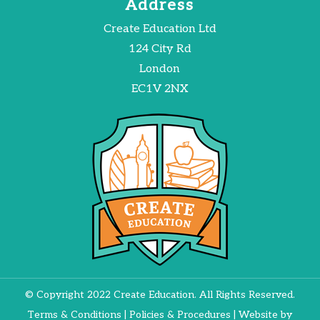
Address
Create Education Ltd
124 City Rd
London
EC1V 2NX
© Copyright 2022 Create Education. All Rights Reserved.
Terms & Conditions
|
Policies & Procedures
| Website by