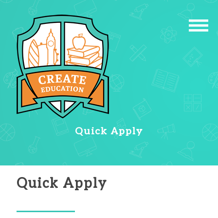
Quick Apply
Quick Apply