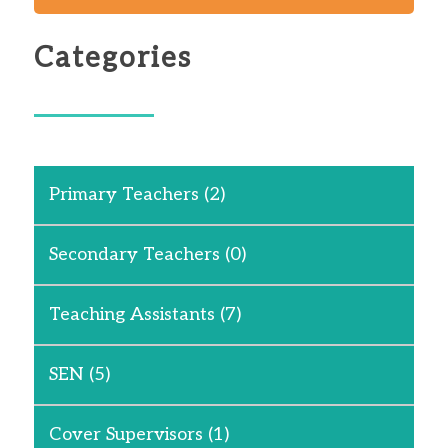
Categories
Primary Teachers
(2)
Secondary Teachers
(0)
Teaching Assistants
(7)
SEN
(5)
Cover Supervisors
(1)