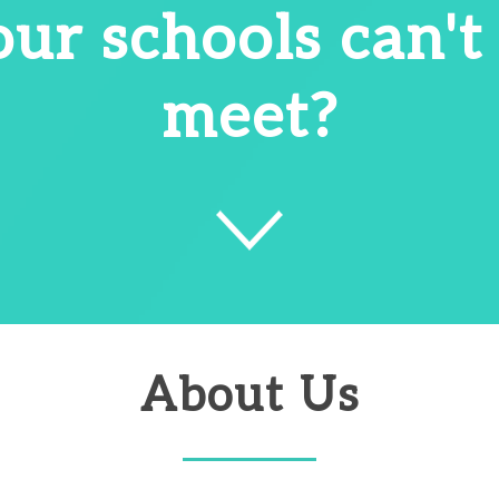
our schools can't
meet?
About Us