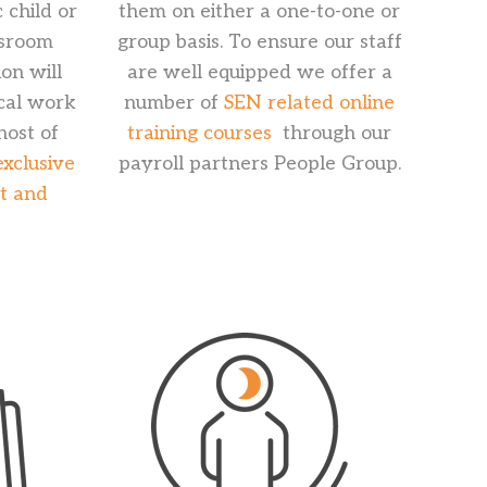
 child or
them on either a one-to-one or
ssroom
group basis. To ensure our staff
on will
are well equipped we offer a
ocal work
number of
SEN related online
host of
training courses
through our
exclusive
payroll partners People Group.
rt and