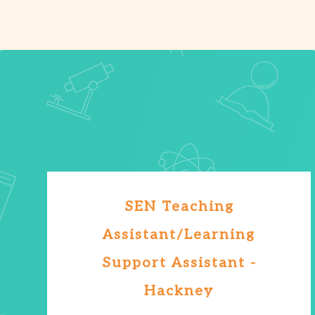
SEN Teaching
Assistant/Learning
Support Assistant -
Hackney