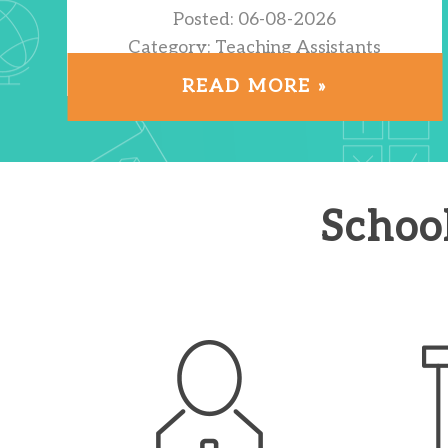
Posted: 06-08-2026
Category: Teaching Assistants
Location: Hackney
READ MORE »
Schoo