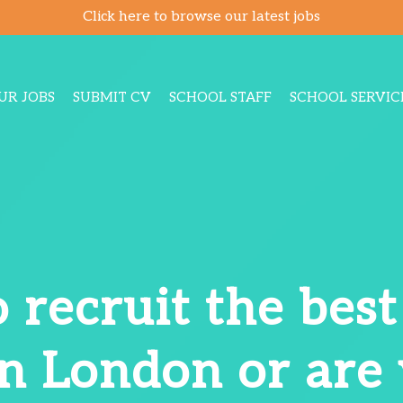
Click here to browse our latest jobs
UR JOBS
SUBMIT CV
SCHOOL STAFF
SCHOOL SERVIC
 recruit the bes
in London or are