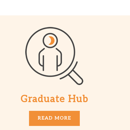
Graduate Hub
READ MORE