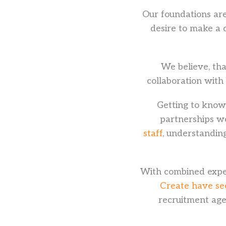
Our foundations are
desire to make a 
We believe, tha
collaboration with
Getting to know 
partnerships w
staff
, understanding
With combined exper
Create have seen
recruitment age