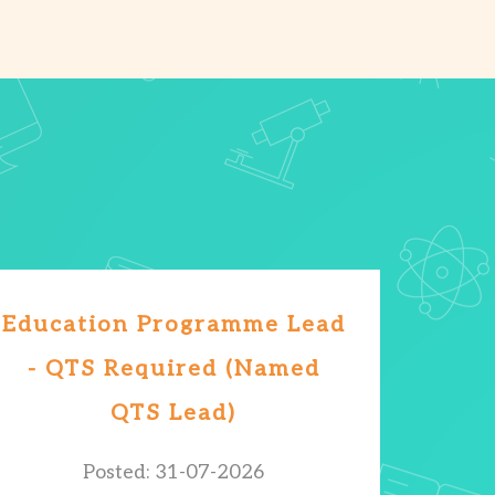
Education Programme Lead
- QTS Required (Named
QTS Lead)
Posted: 31-07-2026