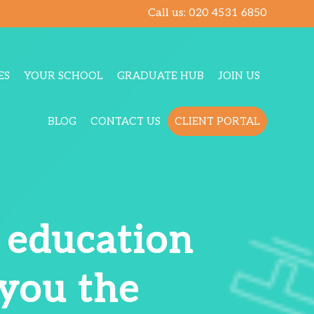
Call us:
020 4531 6850
ES
YOUR SCHOOL
GRADUATE HUB
JOIN US
BLOG
CONTACT US
CLIENT PORTAL
t education
 you the