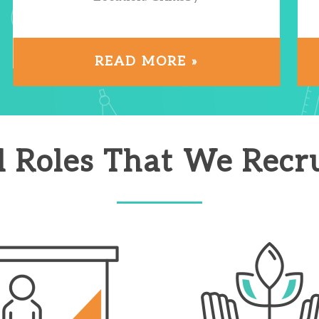
READ MORE »
l Roles That We Recru