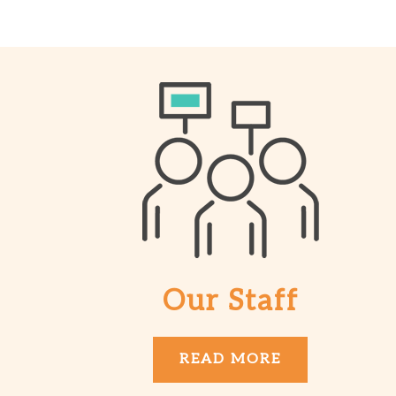
Our Staff
READ MORE