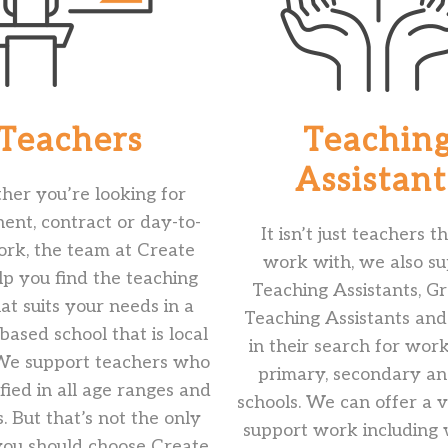
Teachers
Teachin
Assistant
er you’re looking for
nt, contract or day-to-
It isn’t just teachers 
rk, the team at Create
work with, we also s
lp you find the teaching
Teaching Assistants, G
hat suits your needs in a
Teaching Assistants an
ased school that is local
in their search for wor
 We support teachers who
primary, secondary a
ified in all age ranges and
schools. We can offer a v
s. But that’s not the only
support work including
you should choose Create