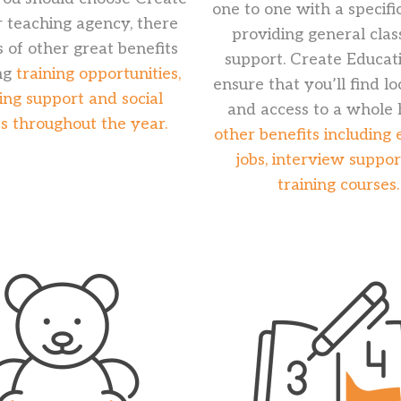
one to one with a specific
r teaching agency, there
providing general cla
s of other great benefits
support. Create Educati
ng
training opportunities,
ensure that you’ll find l
ing support and social
and access to a whole 
s throughout the year.
other benefits including 
jobs, interview suppo
training courses.