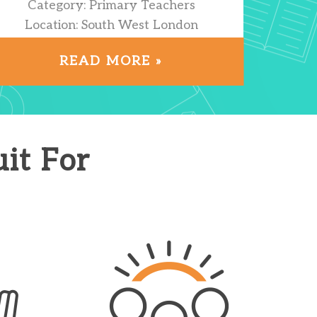
Category: Primary Teachers
Location: South West London
READ MORE »
it For