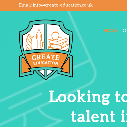
Email:
info@create-education.co.uk
HOME
O
Looking to
talent 