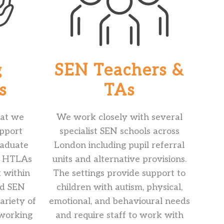
g
SEN Teachers &
s
TAs
that we
We work closely with several
upport
specialist SEN schools across
raduate
London including pupil referral
d HTLAs
units and alternative provisions.
k within
The settings provide support to
nd SEN
children with autism, physical,
ariety of
emotional, and behavioural needs
 working
and require staff to work with