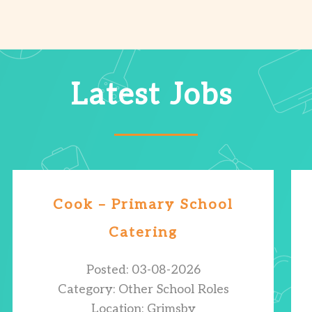
Latest Jobs
Cook – Primary School
Catering
Posted: 03-08-2026
Category: Other School Roles
Location: Grimsby