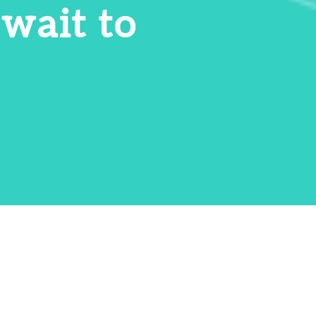
 wait to