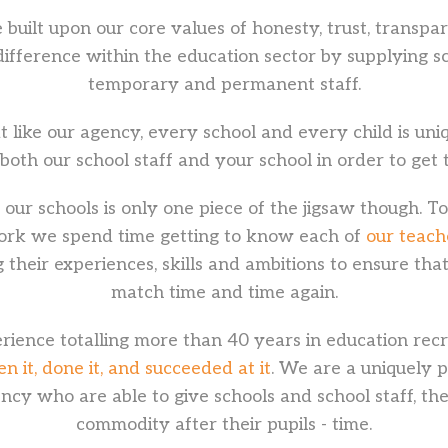
 built upon our core values of honesty, trust, transpa
difference within the education sector by supplying sc
temporary and permanent staff.
t like our agency, every school and every child is un
 both our school staff and your school in order to get 
our schools is only one piece of the jigsaw though. T
ork we spend time getting to know each of
our teach
 their experiences, skills and ambitions to ensure tha
match time and time again.
ience totalling more than 40 years in education recr
 it, done it, and succeeded at it
. We are a uniquely 
ncy who are able to give schools and school staff, the
commodity after their pupils - time.