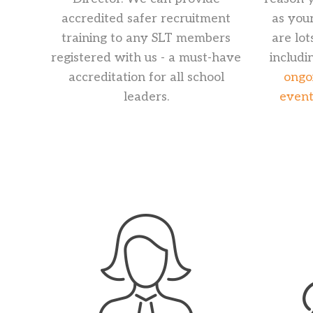
accredited safer recruitment
as you
training to any SLT members
are lot
registered with us - a must-have
includi
accreditation for all school
ongo
leaders.
event