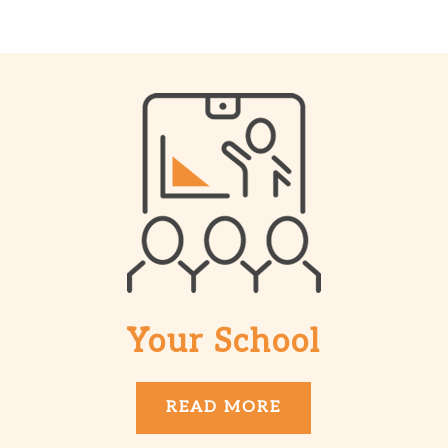
Your School
READ MORE