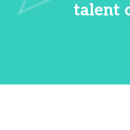
talent 