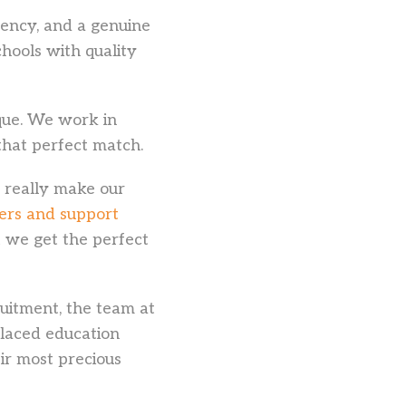
rency, and a genuine
hools with quality
ique. We work in
that perfect match.
o really make our
ers and support
t we get the perfect
uitment, the team at
placed education
ir most precious