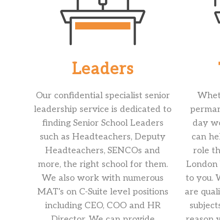
Leaders
Our confidential specialist senior
Wheth
leadership service is dedicated to
permane
finding Senior School Leaders
day wo
such as Headteachers, Deputy
can he
Headteachers, SENCOs and
role t
more, the right school for them.
London b
We also work with numerous
to you.
MAT's on C-Suite level positions
are qual
including CEO, COO and HR
subject
Director. We can provide
reason 