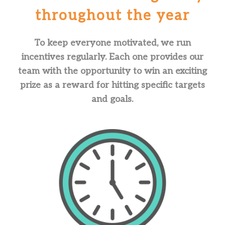
throughout the year
To keep everyone motivated, we run
incentives regularly. Each one provides our
team with the opportunity to win an exciting
prize as a reward for hitting specific targets
and goals.