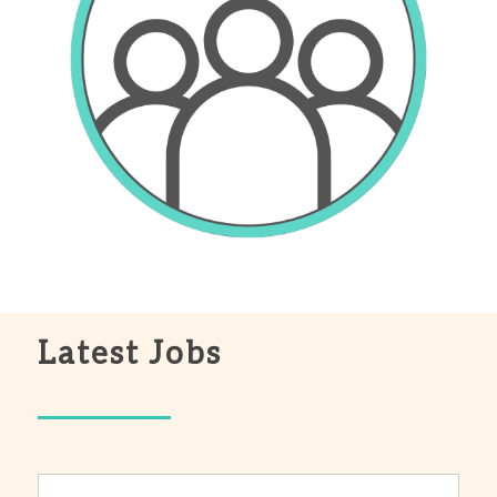
Latest Jobs