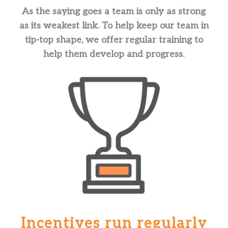
As the saying goes a team is only as strong
as its weakest link. To help keep our team in
tip-top shape, we offer regular training to
help them develop and progress.
Incentives run regularly