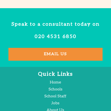
Speak to a consultant today on
020 4531 6850
EMAIL US
Quick Links
Home
Schools
School Staff
Jobs
About Us