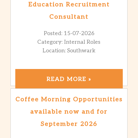
Education Recruitment
Consultant
Posted: 15-07-2026
Category: Internal Roles
Location: Southwark
READ MORE »
Coffee Morning Opportunities
available now and for
September 2026