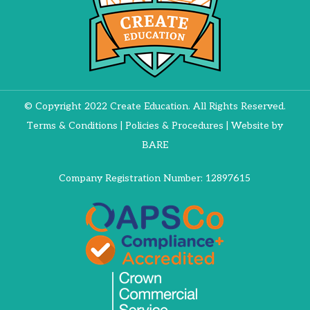
© Copyright 2022 Create Education. All Rights Reserved.
Terms & Conditions
|
Policies & Procedures
| Website by
BARE
Company Registration Number: 12897615