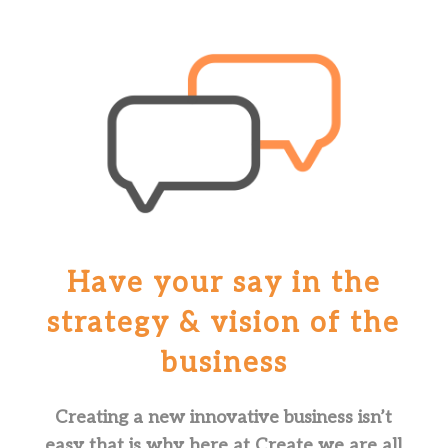
Have your say in the
strategy & vision of the
business
Creating a new innovative business isn’t
easy that is why here at Create we are all