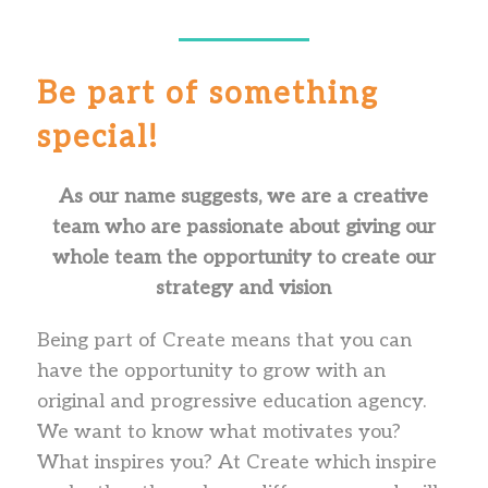
Be part of something
special!
As our name suggests, we are a creative
team who are passionate about giving our
whole team the opportunity to create our
strategy and vision
Being part of Create means that you can
have the opportunity to grow with an
original and progressive education agency.
We want to know what motivates you?
What inspires you? At Create which inspire