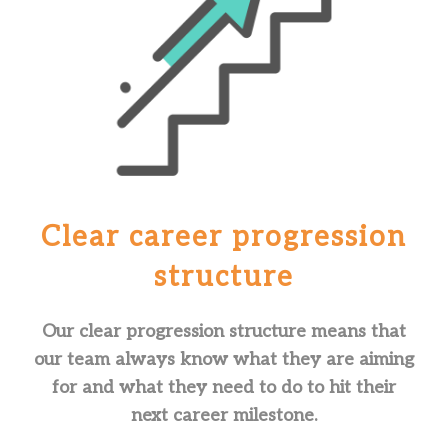
Clear career
progression
structure
Our clear progression structure means that
our team always know what they are aiming
for and what they need to do to hit their
next career milestone.