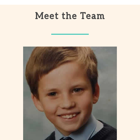
Meet the Team