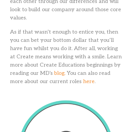
each other through our differences and will
look to build our company around those core
values.
As if that wasn’t enough to entice you, then
you can bet your bottom dollar that you’ll
have fun whilst you do it. After all, working
at Create means working with a smile. Learn
more about Create Educations beginnings by
reading our MD's
blog.
You can also read
more about our current roles
here
.