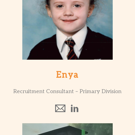
Enya
Recruitment Consultant – Primary Division