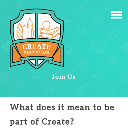
Join Us
What does it mean to be
part of Create?