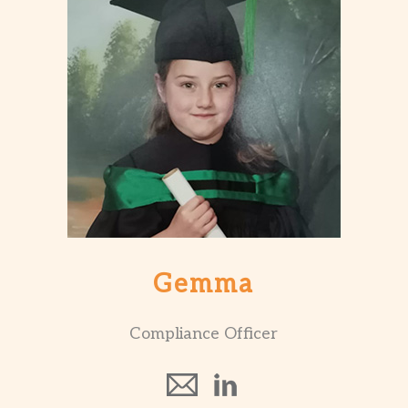
Gemma
Compliance Officer