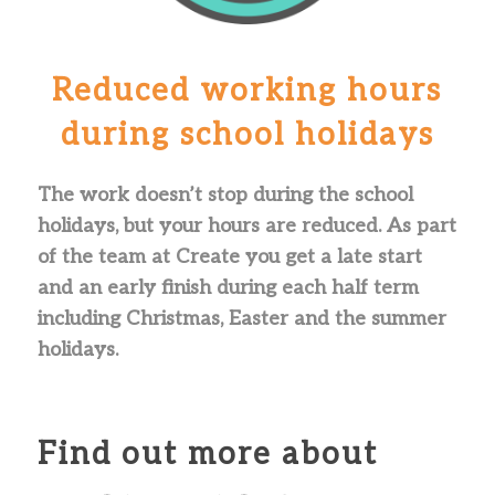
Reduced working hours
during school holidays
The work doesn’t stop during the school
holidays, but your hours are reduced. As part
of the team at Create you get a late start
and an early finish during each half term
including Christmas, Easter and the summer
holidays.
Find out more about