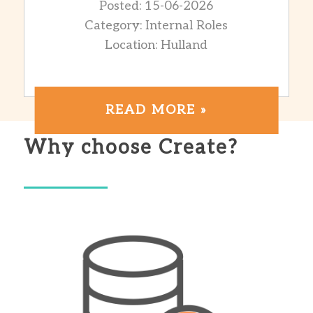
Posted: 15-06-2026
Category: Internal Roles
Location: Hulland
READ MORE »
Why choose Create?