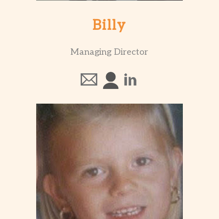
Billy
Managing Director