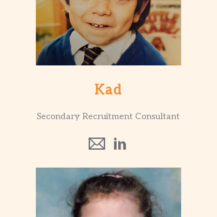
Kad
Secondary Recruitment Consultant