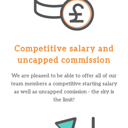
Competitive salary and
uncapped commission
We are pleased to be able to offer all of our
team members a competitive starting salary
as well as uncapped comission - the sky is
the limit!