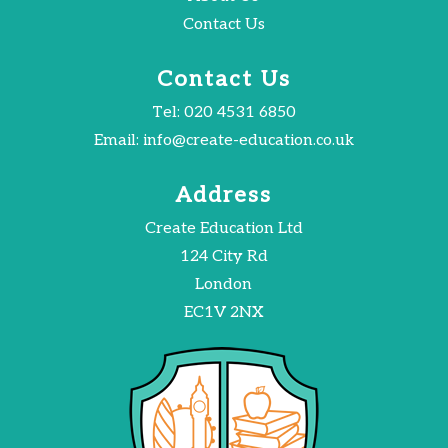
Contact Us
Contact Us
Tel:
020 4531 6850
Email:
info@create-education.co.uk
Address
Create Education Ltd
124 City Rd
London
EC1V 2NX