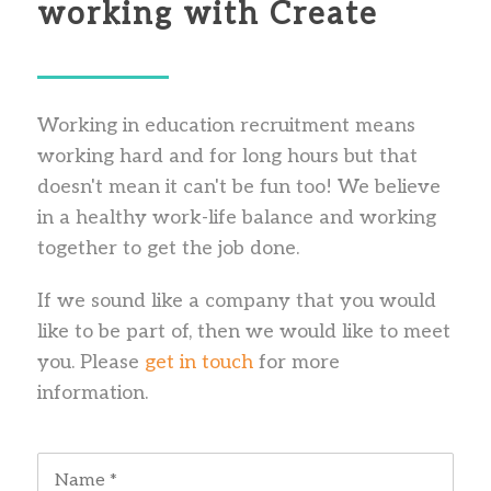
working with Create
Working in education recruitment means
working hard and for long hours but that
doesn't mean it can't be fun too! We believe
in a healthy work-life balance and working
together to get the job done.
If we sound like a company that you would
like to be part of, then we would like to meet
you. Please
get in touch
for more
information.