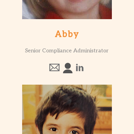
Abby
Senior Compliance Administrator