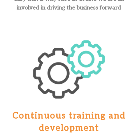
involved in driving the business forward
Continuous training and
development