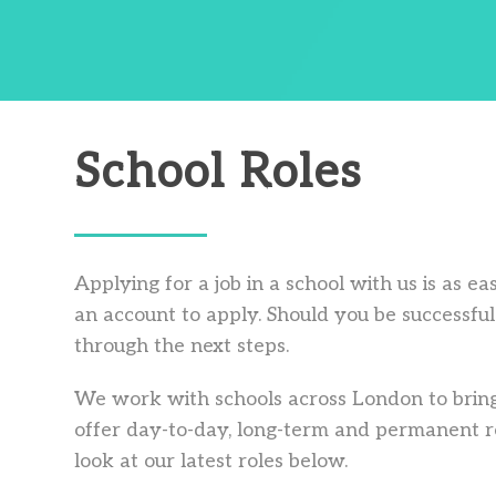
School Roles
Applying for a job in a school with us is as e
an account to apply. Should you be successful 
through the next steps.
We work with schools across London to bring
offer day-to-day, long-term and permanent ro
look at our latest roles below.