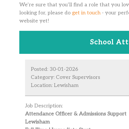
We’re sure that you’ll find a role that you lo
looking for, please do
get in touch
- your perf
website yet!
School At
Posted: 30-01-2026
Category: Cover Supervisors
Location: Lewisham
Job Description:
Attendance Officer & Admissions Support
Lewisham