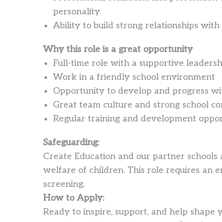
personality
Ability to build strong relationships with
Why this role is a great opportunity
Full-time role with a supportive leaders
Work in a friendly school environment
Opportunity to develop and progress wit
Great team culture and strong school 
Regular training and development oppor
Safeguarding:
Create Education and our partner schools
welfare of children. This role requires a
screening.
How to Apply:
Ready to inspire, support, and help shape 