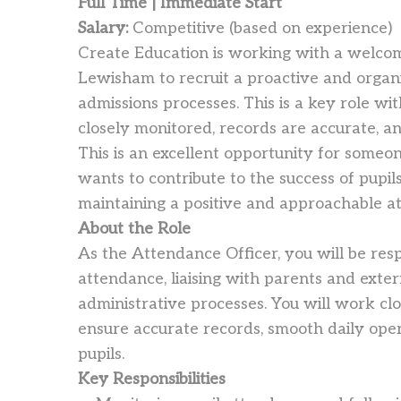
Full Time | Immediate Start
Salary:
Competitive (based on experience)
Create Education is working with a welcomi
Lewisham to recruit a proactive and orga
admissions processes. This is a key role wit
closely monitored, records are accurate, a
This is an excellent opportunity for some
wants to contribute to the success of pupils
maintaining a positive and approachable at
About the Role
As the Attendance Officer, you will be res
attendance, liaising with parents and exte
administrative processes. You will work cl
ensure accurate records, smooth daily ope
pupils.
Key Responsibilities