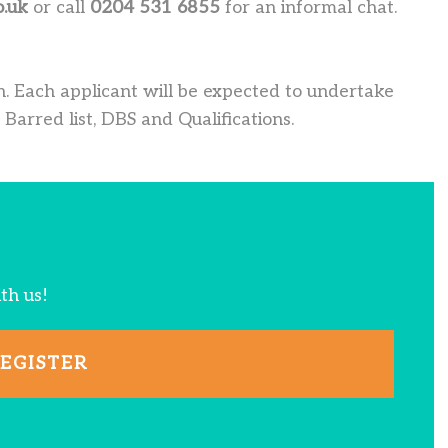
o.uk
or call
0204 531 6855
for an informal chat.
. Each applicant will be expected to undertake
 Barred list, DBS and Qualifications.
ith us!
EGISTER