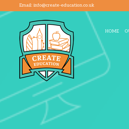
Email:
info@create-education.co.uk
HOME
O