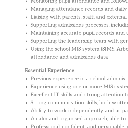
Monitoring pupil attendance and follow
Managing attendance records and daily 
Liaising with parents, staff, and extern
Supporting admissions processes, includ
Maintaining accurate pupil records and 
Supporting the leadership team with gen
Using the school MIS system (SIMS, Arbo
attendance and admissions data
Essential Experience
Previous experience in a school administ
Experience using one or more MIS syste
Excellent IT skills and strong attention t
Strong communication skills, both writte
Ability to work independently and as pa
A calm and organised approach, able to
Professional, confident, and personable,