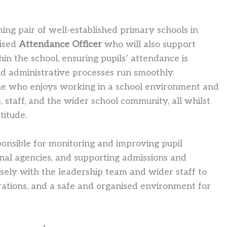
ng pair of well-established primary schools in
nised
Attendance Officer
who will also support
hin the school, ensuring pupils’ attendance is
nd administrative processes run smoothly.
one who enjoys working in a school environment and
, staff, and the wider school community, all whilst
titude.
ponsible for monitoring and improving pupil
rnal agencies, and supporting admissions and
osely with the leadership team and wider staff to
rations, and a safe and organised environment for