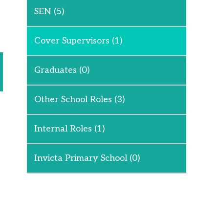
SEN
(5)
Cover Supervisors
(1)
Graduates
(0)
Other School Roles
(3)
Internal Roles
(1)
Invicta Primary School
(0)