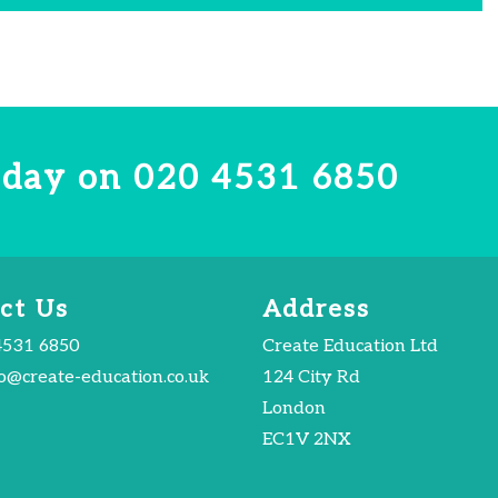
today on
020 4531 6850
ct Us
Address
4531 6850
Create Education Ltd
fo@create-education.co.uk
124 City Rd
London
EC1V 2NX