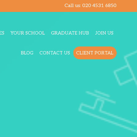
Call us:
020 4531 6850
ES
YOUR SCHOOL
GRADUATE HUB
JOIN US
BLOG
CONTACT US
CLIENT PORTAL