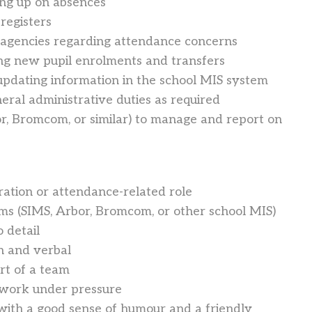
ing up on absences
registers
al agencies regarding attendance concerns
ing new pupil enrolments and transfers
updating information in the school MIS system
eral administrative duties as required
r, Bromcom, or similar) to manage and report on
ration or attendance-related role
ms (SIMS, Arbor, Bromcom, or other school MIS)
o detail
n and verbal
rt of a team
 work under pressure
 with a good sense of humour and a friendly