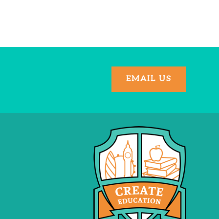
EMAIL US