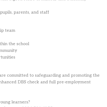
 pupils, parents, and staff
hip team
hin the school
community
tunities
 are committed to safeguarding and promoting the
n enhanced DBS check and full pre-employment
young learners?