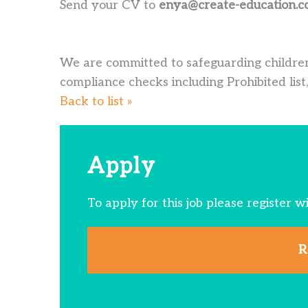
Send your CV to
enya@create-education.c
We are committed to safeguarding children
compliance checks including Prohibited list,
Back to list »
Apply
To apply for this job please register w
R