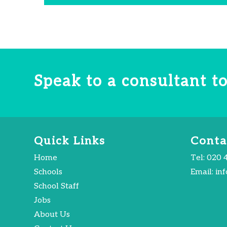
Speak to a consultant 
Quick Links
Conta
Home
Tel:
020 
Schools
Email:
in
School Staff
Jobs
About Us