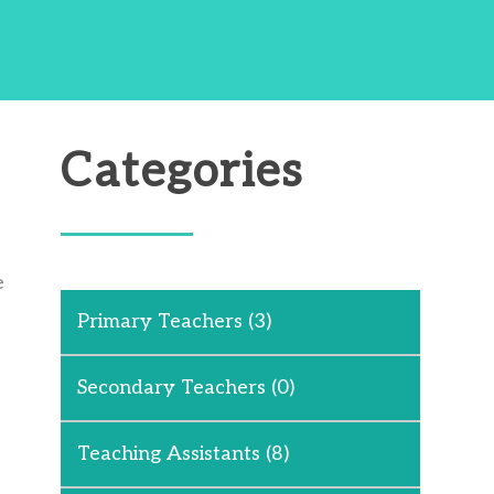
Categories
e
Primary Teachers
(3)
Secondary Teachers
(0)
Teaching Assistants
(8)