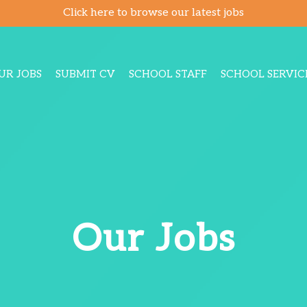
Click here to browse our latest jobs
UR JOBS
SUBMIT CV
SCHOOL STAFF
SCHOOL SERVIC
Our Jobs