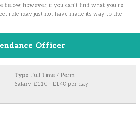
ve below, however, if you can’t find what you’re
ect role may just not have made its way to the
tendance Officer
Type: Full Time / Perm
Salary: £110 - £140 per day