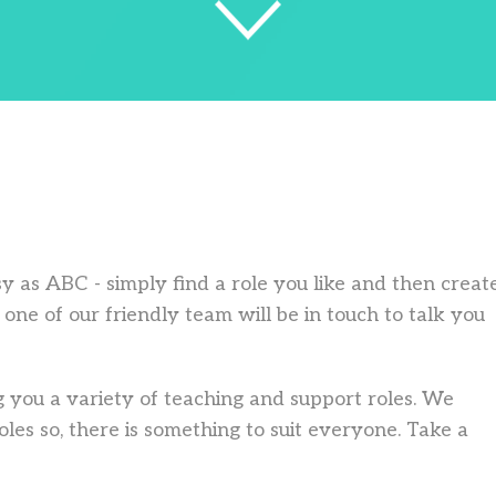
asy as ABC - simply find a role you like and then creat
one of our friendly team will be in touch to talk you
 you a variety of teaching and support roles. We
les so, there is something to suit everyone. Take a