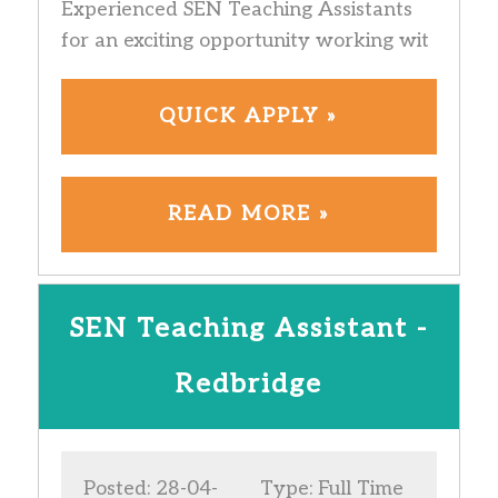
Experienced SEN Teaching Assistants
for an exciting opportunity working wit
QUICK APPLY »
READ MORE »
SEN Teaching Assistant -
Redbridge
Posted: 28-04-
Type: Full Time