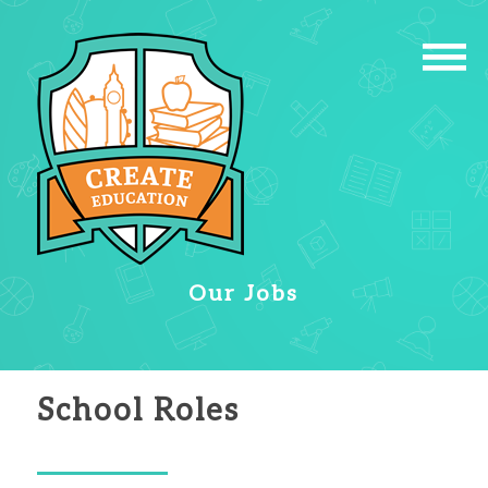
Our Jobs
School Roles