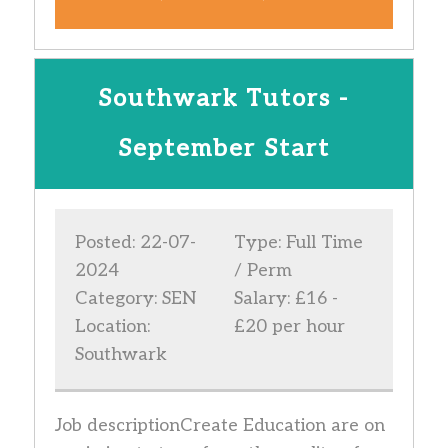
Southwark Tutors -
September Start
Posted: 22-07-
Type: Full Time
2024
/ Perm
Category: SEN
Salary: £16 -
Location:
£20 per hour
Southwark
Job descriptionCreate Education are on