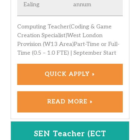
Ealing
annum
Computing Teacher(Coding & Game
Creation Specialist)West London
Provision (W13 Area)Part-Time or Full-
Time (0.5 – 1.0 FTE) | September Start
QUICK APPLY »
READ MORE »
SEN Teacher (ECT