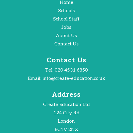
Home
Schools
School Staff
Jobs
About Us
Contact Us
Contact Us
Tel:
020 4531 6850
Email:
info@create-education.co.uk
Address
Create Education Ltd
124 City Rd
London
EC1V 2NX