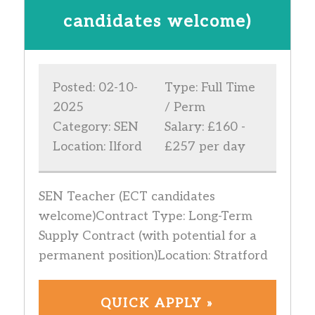
candidates welcome)
Posted: 02-10-
Type: Full Time
2025
/ Perm
Category: SEN
Salary: £160 -
Location: Ilford
£257 per day
SEN Teacher (ECT candidates
welcome)Contract Type: Long-Term
Supply Contract (with potential for a
permanent position)Location: Stratford
QUICK APPLY »