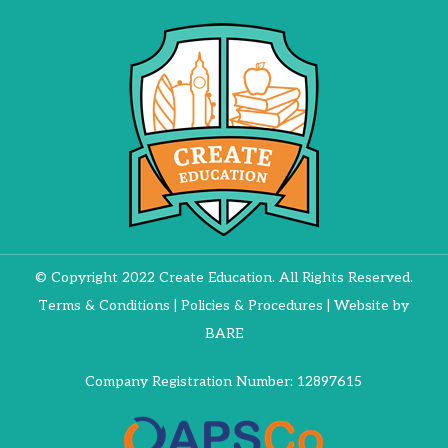
© Copyright 2022 Create Education. All Rights Reserved.
Terms & Conditions
|
Policies & Procedures
| Website by
BARE
Company Registration Number: 12897615