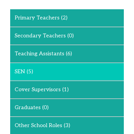
Primary Teachers
(2)
Secondary Teachers
(0)
Teaching Assistants
(6)
SEN
(5)
Cover Supervisors
(1)
Graduates
(0)
Other School Roles
(3)