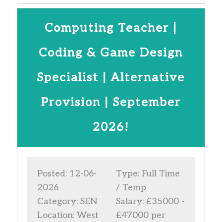
Computing Teacher |
Coding & Game Design
Specialist | Alternative
Provision | September
2026!
Posted: 12-06-
Type: Full Time
2026
/ Temp
Category: SEN
Salary: £35000 -
Location: West
£47000 per