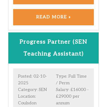
READ MORE »
Progress Partner (SEN
Teaching Assistant)
Posted: 02-10-
Type: Full Time
2025
/ Perm
Category: SEN
Salary: £16000 -
Location:
£29000 per
Coulsdon
annum