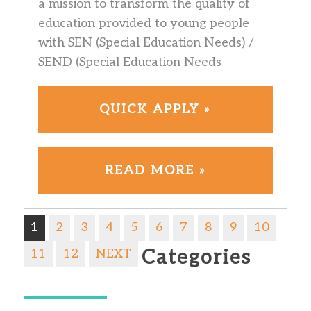
a mission to transform the quality of
education provided to young people
with SEN (Special Education Needs) /
SEND (Special Education Needs
QUICK APPLY »
READ MORE »
1
2
3
4
5
6
7
8
9
10
11
12
NEXT
Categories