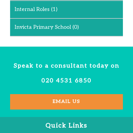
Internal Roles
(1)
Invicta Primary School
(0)
Speak to a consultant today on
020 4531 6850
EMAIL US
Quick Links