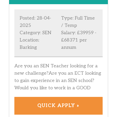
Posted: 28-04-
Type: Full Time
2025
/ Temp
Category: SEN
Salary: £39959 -
Location:
£68371 per
Barking
annum
Are you an SEN Teacher looking for a
new challenge?Are you an ECT looking
to gain experience in an SEN school?
Would you like to work in a GOOD
QUICK APPLY »