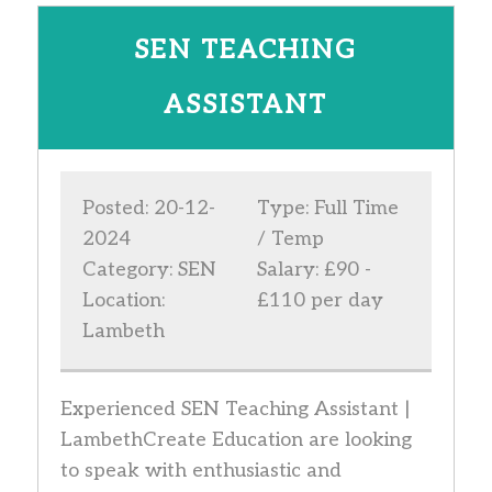
SEN TEACHING
ASSISTANT
Posted: 20-12-
Type: Full Time
2024
/ Temp
Category: SEN
Salary: £90 -
Location:
£110 per day
Lambeth
Experienced SEN Teaching Assistant |
LambethCreate Education are looking
to speak with enthusiastic and