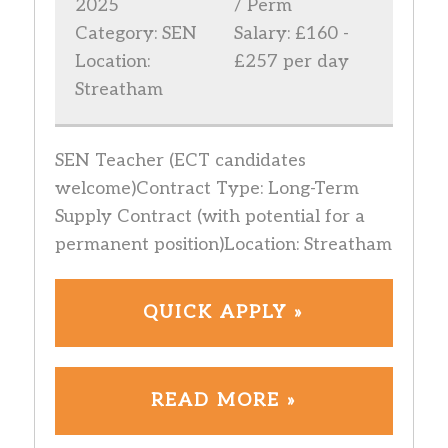
2025
/ Perm
Category: SEN
Salary: £160 -
Location:
£257 per day
Streatham
SEN Teacher (ECT candidates
welcome)Contract Type: Long-Term
Supply Contract (with potential for a
permanent position)Location: Streatham
QUICK APPLY »
READ MORE »