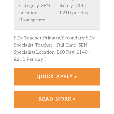
Category: SEN
Salary: £140 -
Location:
£210 per day
Bromsgrove
SEN Teacher Primary/Secondary SEN
Specialist Teacher - Full Time (SEN
Specialist) Location: B60 Pay: £140 -
£210 Per day (
QUICK APPLY »
READ MORE »