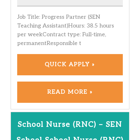
Job Title: Progress Partner (SEN
Teaching Assistant)Hours: 38.5 hours
per weekContract type: Full-time,
permanentResponsible t
QUICK APPLY »
READ MORE »
School Nurse (RNC) – SEN