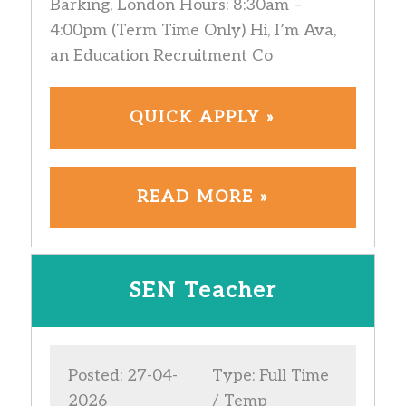
Barking, London Hours: 8:30am –
4:00pm (Term Time Only) Hi, I’m Ava,
an Education Recruitment Co
QUICK APPLY »
READ MORE »
SEN Teacher
Posted: 27-04-
Type: Full Time
2026
/ Temp