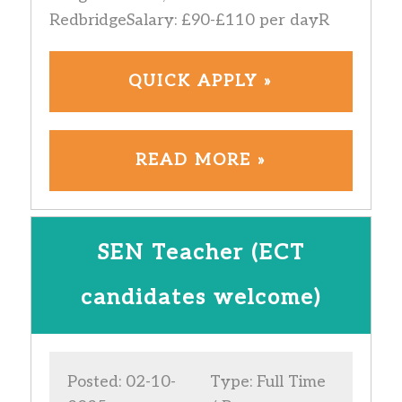
RedbridgeSalary: £90-£110 per dayR
QUICK APPLY »
READ MORE »
SEN Teacher (ECT
candidates welcome)
Posted: 02-10-
Type: Full Time