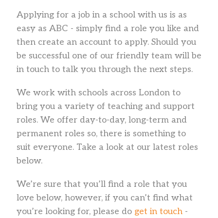
Applying for a job in a school with us is as
easy as ABC - simply find a role you like and
then create an account to apply. Should you
be successful one of our friendly team will be
in touch to talk you through the next steps.
We work with schools across London to
bring you a variety of teaching and support
roles. We offer day-to-day, long-term and
permanent roles so, there is something to
suit everyone. Take a look at our latest roles
below.
We’re sure that you’ll find a role that you
love below, however, if you can’t find what
you’re looking for, please do
get in touch
-