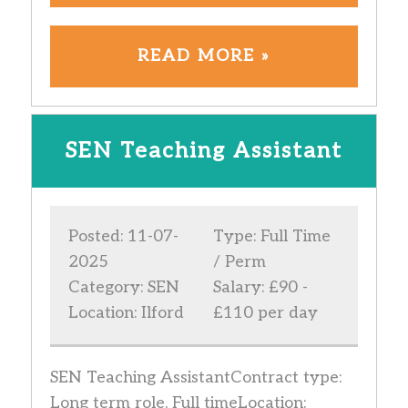
READ MORE »
SEN Teaching Assistant
Posted: 11-07-
Type: Full Time
2025
/ Perm
Category: SEN
Salary: £90 -
Location: Ilford
£110 per day
SEN Teaching AssistantContract type:
Long term role, Full timeLocation: