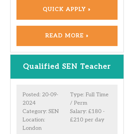
QUICK APPLY »
READ MORE »
Qualified SEN Teacher
Posted: 20-09-
Type: Full Time
2024
/ Perm
Category: SEN
Salary: £180 -
Location:
£210 per day
London