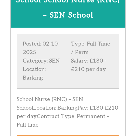
School School Nurse (RNC)
– SEN School
Posted: 02-10-
Type: Full Time
2025
/ Perm
Category: SEN
Salary: £180 -
Location:
£210 per day
Barking
School Nurse (RNC) – SEN
SchoolLocation: BarkingPay: £180-£210
per dayContract Type: Permanent –
Full time