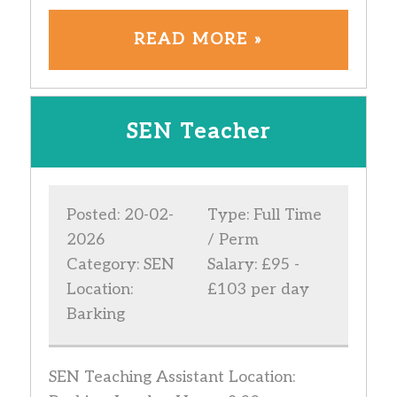
READ MORE »
SEN Teacher
Posted: 20-02-
Type: Full Time
2026
/ Perm
Category: SEN
Salary: £95 -
Location:
£103 per day
Barking
SEN Teaching Assistant Location: