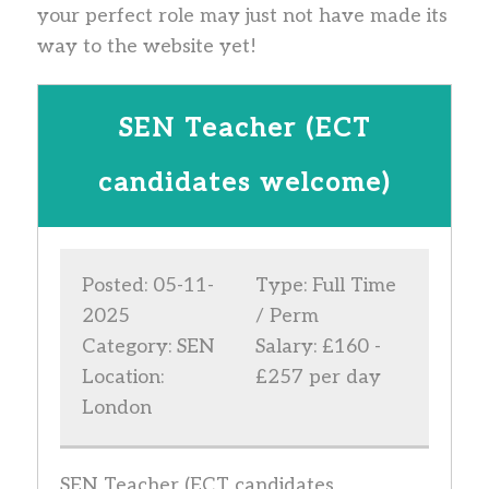
your perfect role may just not have made its
way to the website yet!
SEN Teacher (ECT
candidates welcome)
Posted: 05-11-
Type: Full Time
2025
/ Perm
Category: SEN
Salary: £160 -
Location:
£257 per day
London
SEN Teacher (ECT candidates