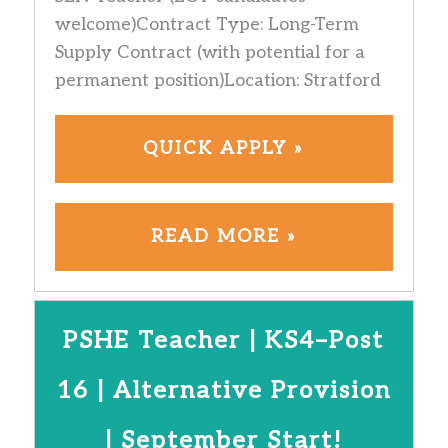
welcome)Contract Type: Long-Term
Supply Contract (with potential for a
permanent position)Location: Stratford
QUICK APPLY »
READ MORE »
PSHE Teacher | KS4–Post
16 | Alternative Provision
| September Start!