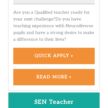
Are you a Qualified teacher ready for
your next challenge?Do you have
teaching experience with Neurodiverse
pupils and have a strong desire to make
a difference to their lives?
QUICK APPLY »
READ MORE »
SEN Teacher