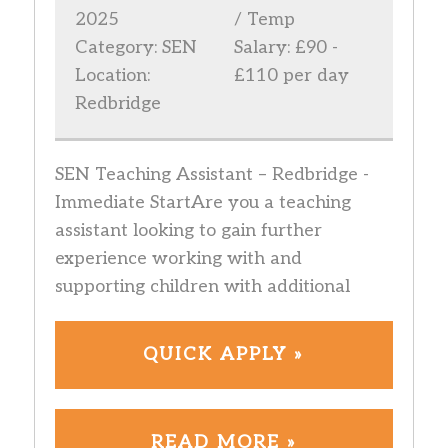
2025
/ Temp
Category: SEN
Salary: £90 -
Location:
£110 per day
Redbridge
SEN Teaching Assistant – Redbridge -
Immediate StartAre you a teaching
assistant looking to gain further
experience working with and
supporting children with additional
QUICK APPLY »
READ MORE »