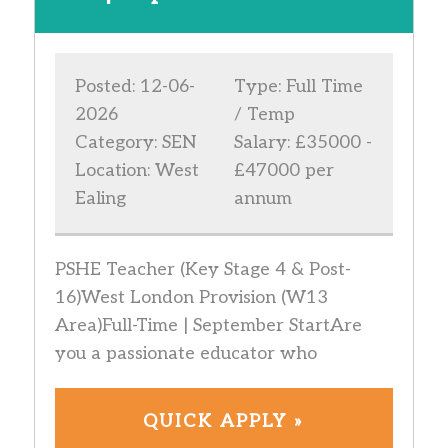
Posted: 12-06-
Type: Full Time
2026
/ Temp
Category: SEN
Salary: £35000 -
Location: West
£47000 per
Ealing
annum
PSHE Teacher (Key Stage 4 & Post-
16)West London Provision (W13
Area)Full-Time | September StartAre
you a passionate educator who
QUICK APPLY »