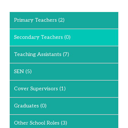
Primary Teachers
(2)
Secondary Teachers
(0)
Teaching Assistants
(7)
SEN
(5)
Cover Supervisors
(1)
Graduates
(0)
Other School Roles
(3)