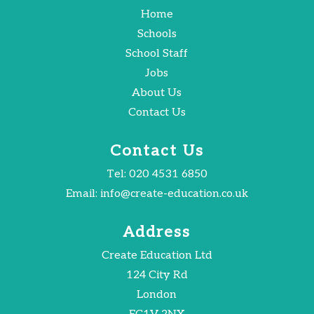
Home
Schools
School Staff
Jobs
About Us
Contact Us
Contact Us
Tel:
020 4531 6850
Email:
info@create-education.co.uk
Address
Create Education Ltd
124 City Rd
London