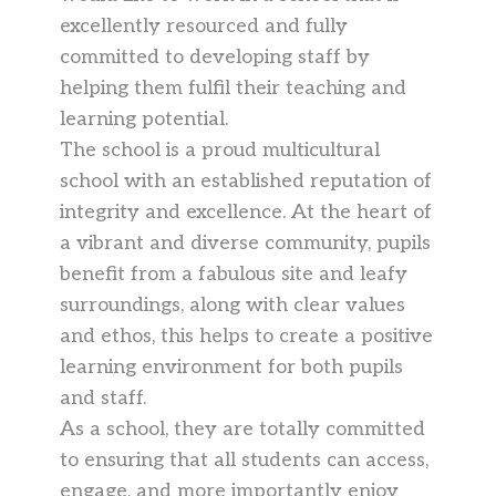
excellently resourced and fully
committed to developing staff by
helping them fulfil their teaching and
learning potential.
The school is a proud multicultural
school with an established reputation of
integrity and excellence. At the heart of
a vibrant and diverse community, pupils
benefit from a fabulous site and leafy
surroundings, along with clear values
and ethos, this helps to create a positive
learning environment for both pupils
and staff.
As a school, they are totally committed
to ensuring that all students can access,
engage, and more importantly enjoy