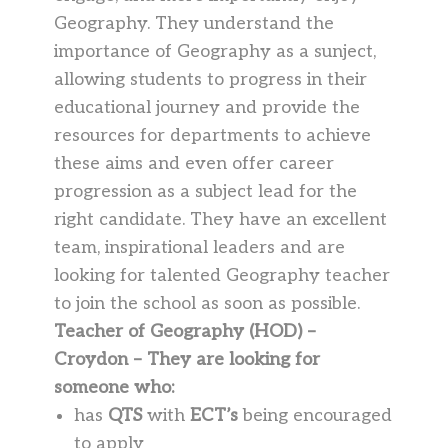
Geography. They understand the
importance of Geography as a sunject,
allowing students to progress in their
educational journey and provide the
resources for departments to achieve
these aims and even offer career
progression as a subject lead for the
right candidate. They have an excellent
team, inspirational leaders and are
looking for talented Geography teacher
to join the school as soon as possible.
Teacher of Geography (HOD) –
Croydon – They are looking for
someone who:
has
QTS
with
ECT’s
being encouraged
to apply