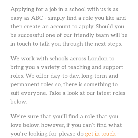
Applying for a job in a school with us is as
easy as ABC - simply find a role you like and
then create an account to apply. Should you
be successful one of our friendly team will be
in touch to talk you through the next steps.
We work with schools across London to
bring you a variety of teaching and support
roles. We offer day-to-day, long-term and
permanent roles so, there is something to
suit everyone. Take a look at our latest roles
below.
We’re sure that you’ll find a role that you
love below, however, if you can’t find what
you’re looking for, please do
get in touch
-