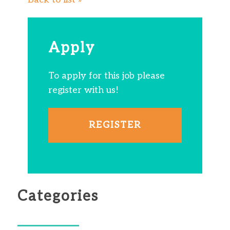
Apply
To apply for this job please
register with us!
REGISTER
Categories