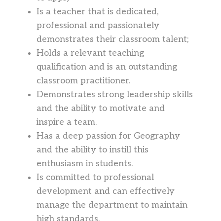
Is a teacher that is dedicated,
professional and passionately
demonstrates their classroom talent;
Holds a relevant teaching
qualification and is an outstanding
classroom practitioner.
Demonstrates strong leadership skills
and the ability to motivate and
inspire a team.
Has a deep passion for Geography
and the ability to instill this
enthusiasm in students.
Is committed to professional
development and can effectively
manage the department to maintain
high standards.