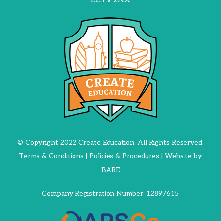
EC1V 2NX
© Copyright 2022 Create Education. All Rights Reserved.
Terms & Conditions
|
Policies & Procedures
| Website by
BARE
Company Registration Number: 12897615