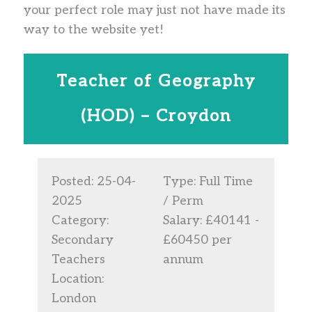
your perfect role may just not have made its
way to the website yet!
Teacher of Geography
(HOD) – Croydon
Posted: 25-04-
Type: Full Time
2025
/ Perm
Category:
Salary: £40141 -
Secondary
£60450 per
Teachers
annum
Location:
London