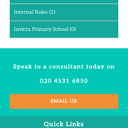
Internal Roles
(1)
Invicta Primary School
(0)
Speak to a consultant today on
020 4531 6850
EMAIL US
Quick Links