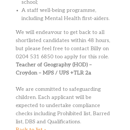
school;
A staff well-being programme,
including Mental Health first-aiders.
We will endeavour to get back to all
shortlisted candidates within 48 hours,
but please feel free to contact Billy on
0204 531 6850 too apply for this role.
Teacher of Geography (HOD) –
Croydon – MPS / UPS +TLR 2a
We are committed to safeguarding
children. Each applicant will be
expected to undertake compliance
checks including Prohibited list, Barred
list, DBS and Qualifications.
Back to list »