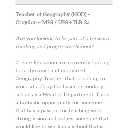
Teacher of Geography (HOD) –
Croydon – MPS / UPS +TLR 2a
Are you looking to be part of a forward
thinking and progressive School?
Create Education are currently looking
for a dynamic and motivated
Geography Teacher that is looking to
work at a Croydon based secondary
school as a Head of Department. This is
a fantastic opportunity for someone
that has a passion for teaching with
strong vision and values, someone that
would like to work in a school that is