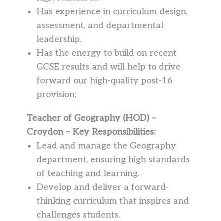
Has experience in curriculum design,
assessment, and departmental
leadership.
Has the energy to build on recent
GCSE results and will help to drive
forward our high-quality post-16
provision;
Teacher of Geography (HOD) –
Croydon – Key Responsibilities:
Lead and manage the Geography
department, ensuring high standards
of teaching and learning.
Develop and deliver a forward-
thinking curriculum that inspires and
challenges students.