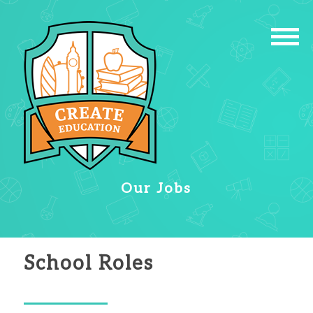
Our Jobs
School Roles