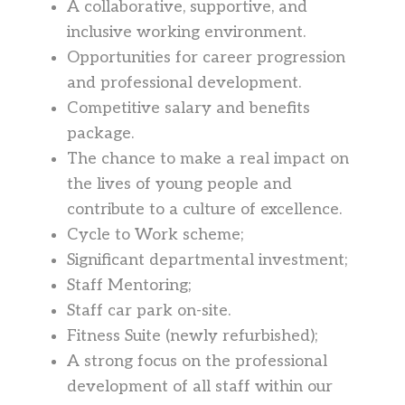
A collaborative, supportive, and
inclusive working environment.
Opportunities for career progression
and professional development.
Competitive salary and benefits
package.
The chance to make a real impact on
the lives of young people and
contribute to a culture of excellence.
Cycle to Work scheme;
Significant departmental investment;
Staff Mentoring;
Staff car park on-site.
Fitness Suite (newly refurbished);
A strong focus on the professional
development of all staff within our