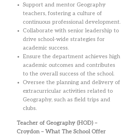
Support and mentor Geography
teachers, fostering a culture of
continuous professional development.
Collaborate with senior leadership to
drive school-wide strategies for
academic success.
Ensure the department achieves high
academic outcomes and contributes
to the overall success of the school.
Oversee the planning and delivery of
extracurricular activities related to
Geography, such as field trips and
clubs.
Teacher of Geography (HOD) –
Croydon – What The School Offer