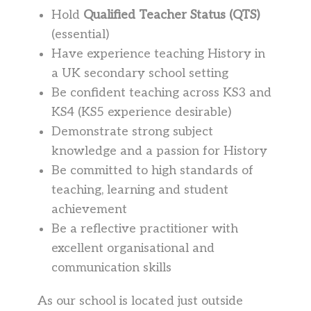
Hold
Qualified Teacher Status (QTS)
(essential)
Have experience teaching History in
a UK secondary school setting
Be confident teaching across KS3 and
KS4 (KS5 experience desirable)
Demonstrate strong subject
knowledge and a passion for History
Be committed to high standards of
teaching, learning and student
achievement
Be a reflective practitioner with
excellent organisational and
communication skills
As our school is located just outside