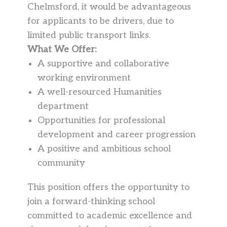
Chelmsford, it would be advantageous
for applicants to be drivers, due to
limited public transport links.
What We Offer:
A supportive and collaborative
working environment
A well-resourced Humanities
department
Opportunities for professional
development and career progression
A positive and ambitious school
community
This position offers the opportunity to
join a forward-thinking school
committed to academic excellence and