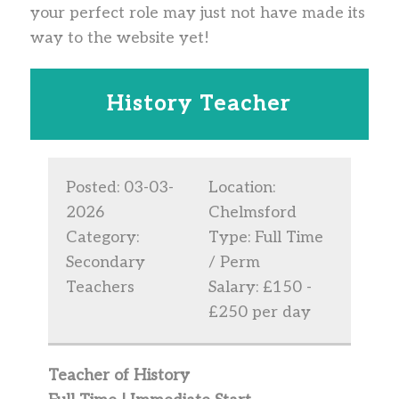
your perfect role may just not have made its
way to the website yet!
History Teacher
Posted: 03-03-
Location:
2026
Chelmsford
Category:
Type: Full Time
Secondary
/ Perm
Teachers
Salary: £150 -
£250 per day
Teacher of History