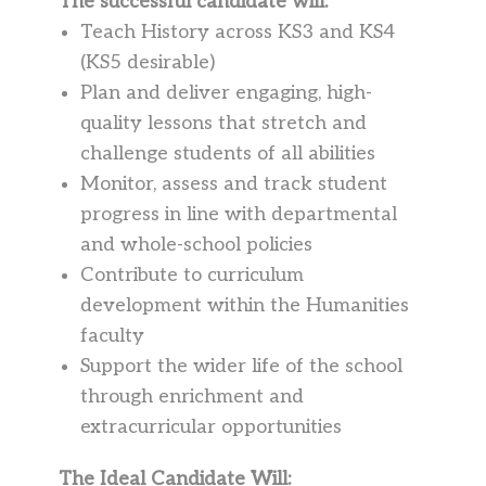
The successful candidate will:
Teach History across KS3 and KS4
(KS5 desirable)
Plan and deliver engaging, high-
quality lessons that stretch and
challenge students of all abilities
Monitor, assess and track student
progress in line with departmental
and whole-school policies
Contribute to curriculum
development within the Humanities
faculty
Support the wider life of the school
through enrichment and
extracurricular opportunities
The Ideal Candidate Will: