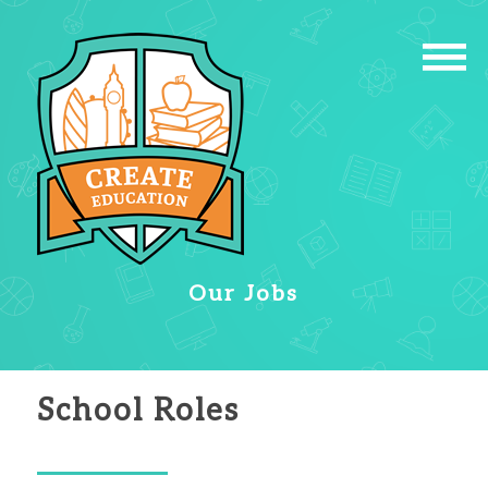
Our Jobs
School Roles