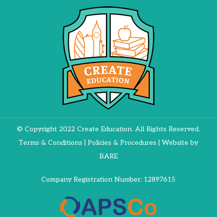
© Copyright 2022 Create Education. All Rights Reserved.
Terms & Conditions
|
Policies & Procedures
| Website by
BARE
Company Registration Number: 12897615