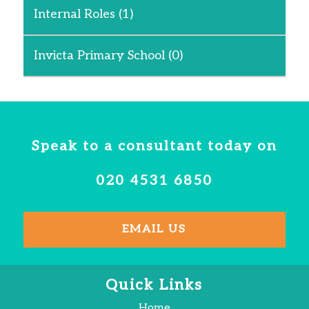
Internal Roles
(1)
Invicta Primary School
(0)
Speak to a consultant today on
020 4531 6850
EMAIL US
Quick Links
Home