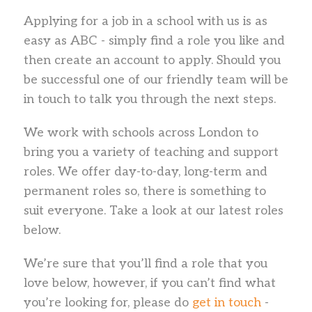
Applying for a job in a school with us is as
easy as ABC - simply find a role you like and
then create an account to apply. Should you
be successful one of our friendly team will be
in touch to talk you through the next steps.
We work with schools across London to
bring you a variety of teaching and support
roles. We offer day-to-day, long-term and
permanent roles so, there is something to
suit everyone. Take a look at our latest roles
below.
We’re sure that you’ll find a role that you
love below, however, if you can’t find what
you’re looking for, please do
get in touch
-