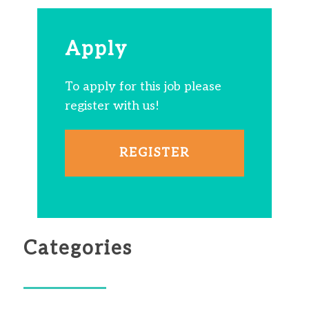
Apply
To apply for this job please
register with us!
REGISTER
Categories