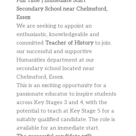
Full Time | Immediate Start
Secondary School near Chelmsford,
Essex
We are seeking to appoint an
enthusiastic, knowledgeable and
committed
Teacher of History
to join
our successful and supportive
Humanities department at our
secondary school located near
Chelmsford, Essex.
This is an exciting opportunity for a
passionate educator to inspire students
across Key Stages 3 and 4, with the
potential to teach at Key Stage 5 for a
suitably qualified candidate. The role is
available for an immediate start.