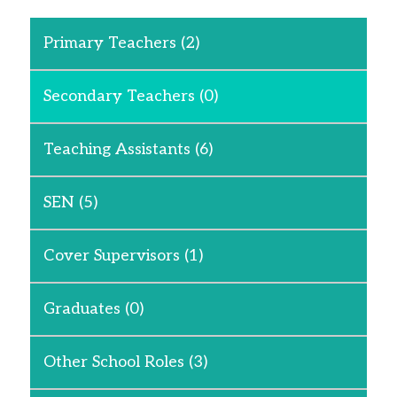
Primary Teachers
(2)
Secondary Teachers
(0)
Teaching Assistants
(6)
SEN
(5)
Cover Supervisors
(1)
Graduates
(0)
Other School Roles
(3)