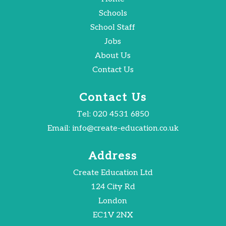
Schools
School Staff
Jobs
About Us
Contact Us
Contact Us
Tel:
020 4531 6850
Email:
info@create-education.co.uk
Address
Create Education Ltd
124 City Rd
London
EC1V 2NX