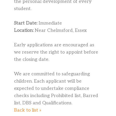
the personal development of every
student.
Start Date:
Immediate
Location:
Near Chelmsford, Essex
Early applications are encouraged as
we reserve the right to appoint before
the closing date.
We are committed to safeguarding
children. Each applicant will be
expected to undertake compliance
checks including Prohibited list, Barred
list, DBS and Qualifications.
Back to list »