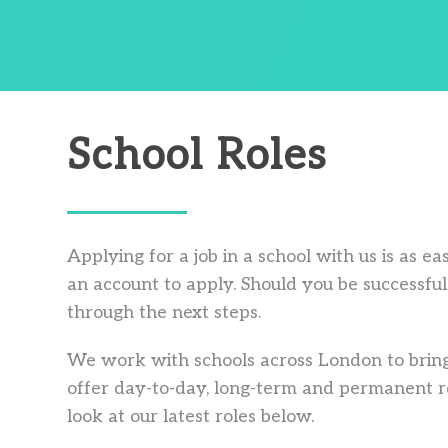
School Roles
Applying for a job in a school with us is as e
an account to apply. Should you be successful 
through the next steps.
We work with schools across London to bring
offer day-to-day, long-term and permanent ro
look at our latest roles below.