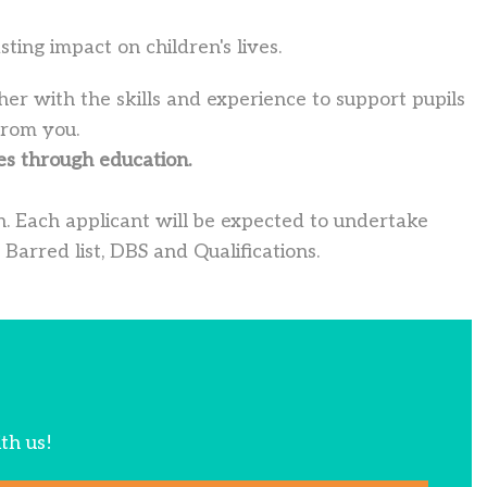
ing impact on children's lives.
her with the skills and experience to support pupils
from you.
es through education.
. Each applicant will be expected to undertake
 Barred list, DBS and Qualifications.
ith us!