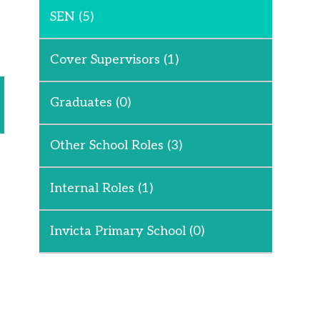
SEN
(5)
Cover Supervisors
(1)
Graduates
(0)
Other School Roles
(3)
Internal Roles
(1)
Invicta Primary School
(0)