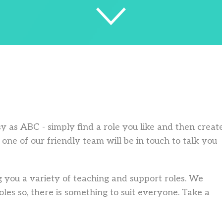
asy as ABC - simply find a role you like and then creat
one of our friendly team will be in touch to talk you
 you a variety of teaching and support roles. We
les so, there is something to suit everyone. Take a