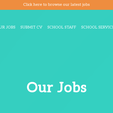
Click here to browse our latest jobs
UR JOBS
SUBMIT CV
SCHOOL STAFF
SCHOOL SERVIC
Our Jobs