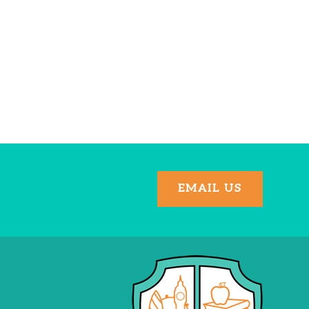
EMAIL US