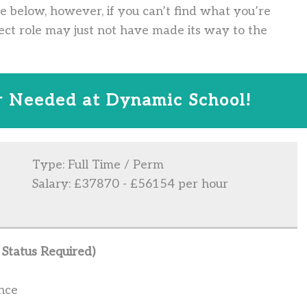
ve below, however, if you can’t find what you’re
ect role may just not have made its way to the
 Needed at Dynamic School!
Type: Full Time / Perm
Salary: £37870 - £56154 per hour
Status Required)
nce