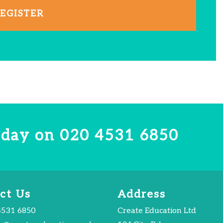
EGISTER
today on
020 4531 6850
ct Us
Address
4531 6850
Create Education Ltd