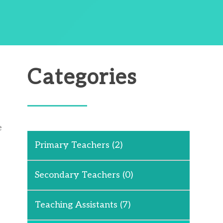
Categories
e
Primary Teachers
(2)
Secondary Teachers
(0)
Teaching Assistants
(7)