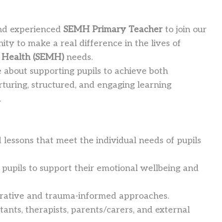
 and experienced
SEMH Primary Teacher
to join our
ity to make a real difference in the lives of
l Health (SEMH)
needs.
e about supporting pupils to achieve both
rturing, structured, and engaging learning
.
 lessons that meet the individual needs of pupils
th pupils to support their emotional wellbeing and
orative and trauma-informed approaches.
tants, therapists, parents/carers, and external