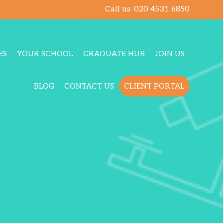
Call us:
020 4531 6850
ES
YOUR SCHOOL
GRADUATE HUB
JOIN US
BLOG
CONTACT US
CLIENT PORTAL