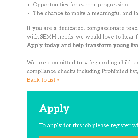
Opportunities for career progression.
The chance to make a meaningful and last
If you are a dedicated, compassionate teac
with SEMH needs, we would love to hear 
Apply today and help transform young liv
We are committed to safeguarding children
compliance checks including Prohibited list,
Back to list »
Apply
To apply for this job please register w