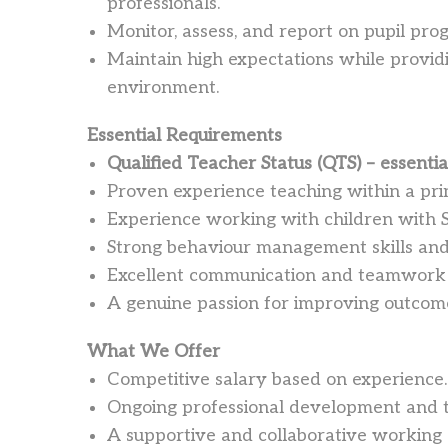
professionals.
Monitor, assess, and report on pupil pro
Maintain high expectations while providi
environment.
Essential Requirements
Qualified Teacher Status (QTS) – essentia
Proven experience teaching within a pri
Experience working with children with 
Strong behaviour management skills and 
Excellent communication and teamwork s
A genuine passion for improving outcome
What We Offer
Competitive salary based on experience.
Ongoing professional development and t
A supportive and collaborative working