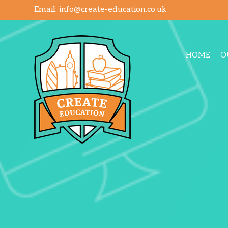
Email:
info@create-education.co.uk
HOME
O