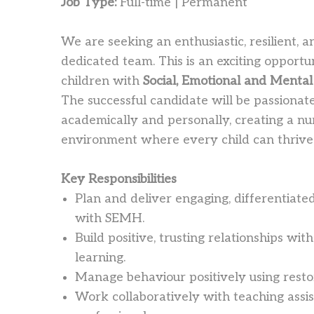
Job Type:
Full-time | Permanent
We are seeking an enthusiastic, resilient,
dedicated team. This is an exciting opportun
children with
Social, Emotional and Menta
The successful candidate will be passionat
academically and personally, creating a nu
environment where every child can thrive
Key Responsibilities
Plan and deliver engaging, differentiated
with SEMH.
Build positive, trusting relationships wi
learning.
Manage behaviour positively using rest
Work collaboratively with teaching assis