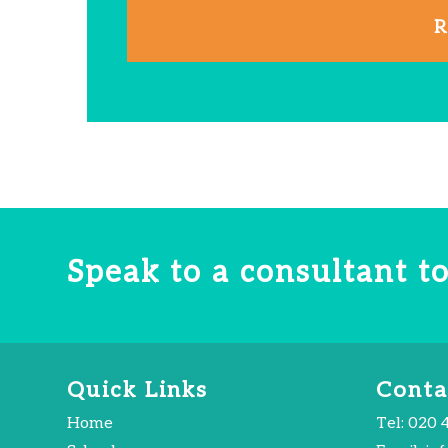
R
Speak to a consultant 
Quick Links
Conta
Home
Tel:
020 