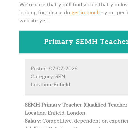
We’re sure that you’ll find a role that you lo
looking for, please do
get in touch
- your perf
website yet!
Primary SEMH Teacher
Posted: 07-07-2026
Category: SEN
Location: Enfield
SEMH Primary Teacher (Qualified Teacher 
Location:
Enfield, London
Salary:
Competitive, dependent on experie