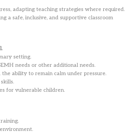
gress, adapting teaching strategies where required.
ng a safe, inclusive, and supportive classroom
l.
mary setting.
SEMH needs or other additional needs.
the ability to remain calm under pressure.
kills.
s for vulnerable children.
raining.
 environment.