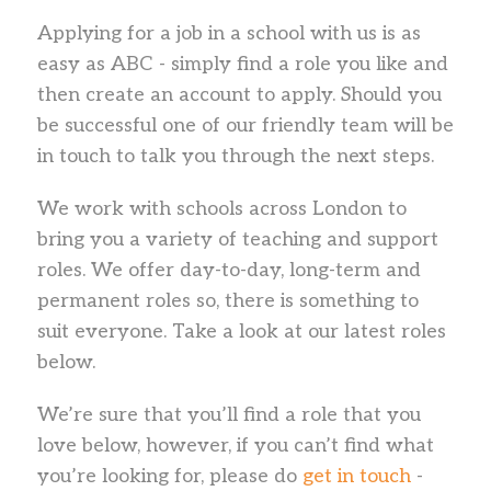
Applying for a job in a school with us is as
easy as ABC - simply find a role you like and
then create an account to apply. Should you
be successful one of our friendly team will be
in touch to talk you through the next steps.
We work with schools across London to
bring you a variety of teaching and support
roles. We offer day-to-day, long-term and
permanent roles so, there is something to
suit everyone. Take a look at our latest roles
below.
We’re sure that you’ll find a role that you
love below, however, if you can’t find what
you’re looking for, please do
get in touch
-