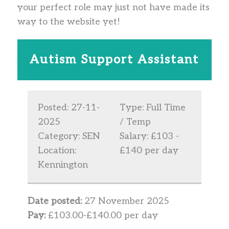
your perfect role may just not have made its
way to the website yet!
Autism Support Assistant
Posted: 27-11-
Type: Full Time
2025
/ Temp
Category: SEN
Salary: £103 -
Location:
£140 per day
Kennington
Date posted:
27 November 2025
Pay:
£103.00-£140.00 per day