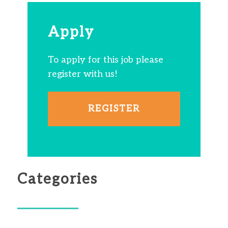
Apply
To apply for this job please
register with us!
REGISTER
Categories