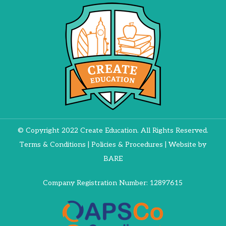
© Copyright 2022 Create Education. All Rights Reserved.
Terms & Conditions
|
Policies & Procedures
| Website by
BARE
Company Registration Number: 12897615