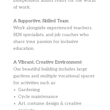
independent adults ready for the world
of work.
A Supportive, Skilled Team
Work alongside experienced teachers,
SEN specialists, and job coaches who
share your passion for inclusive
education.
A Vibrant, Creative Environment
Our beautiful building includes large
gardens and multiple vocational spaces
for activities such as:
Gardening
Cycle maintenance
Art, costume design & creative