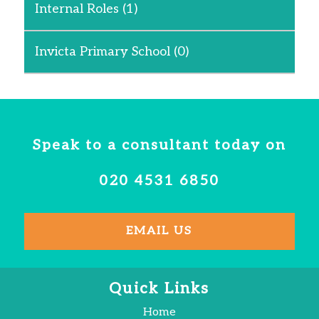
Internal Roles
(1)
Invicta Primary School
(0)
Speak to a consultant today on
020 4531 6850
EMAIL US
Quick Links
Home