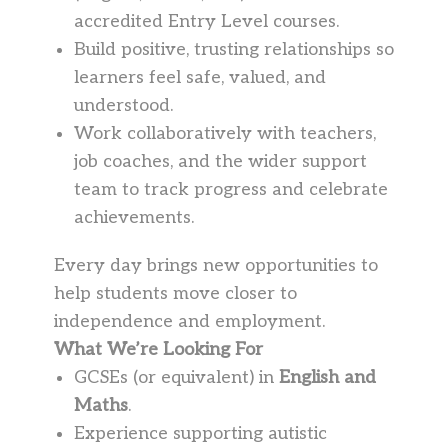
accredited Entry Level courses.
Build positive, trusting relationships so
learners feel safe, valued, and
understood.
Work collaboratively with teachers,
job coaches, and the wider support
team to track progress and celebrate
achievements.
Every day brings new opportunities to
help students move closer to
independence and employment.
What We’re Looking For
GCSEs (or equivalent) in
English and
Maths
.
Experience supporting autistic