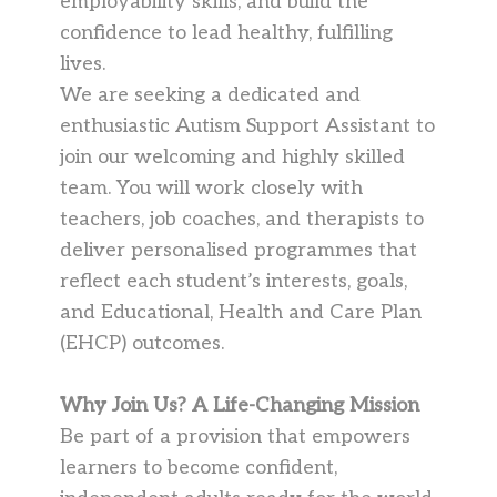
employability skills, and build the
confidence to lead healthy, fulfilling
lives.
We are seeking a dedicated and
enthusiastic Autism Support Assistant to
join our welcoming and highly skilled
team. You will work closely with
teachers, job coaches, and therapists to
deliver personalised programmes that
reflect each student’s interests, goals,
and Educational, Health and Care Plan
(EHCP) outcomes.
Why Join Us?
A Life-Changing Mission
Be part of a provision that empowers
learners to become confident,