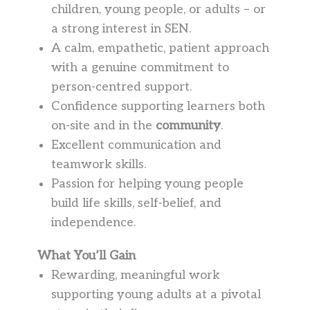
children, young people, or adults – or
a strong interest in SEN.
A calm, empathetic, patient approach
with a genuine commitment to
person-centred support.
Confidence supporting learners both
on-site and in the
community
.
Excellent communication and
teamwork skills.
Passion for helping young people
build life skills, self-belief, and
independence.
What You’ll Gain
Rewarding, meaningful work
supporting young adults at a pivotal