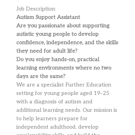
Job Description:
Autism Support Assistant
Are you passionate about supporting
autistic young people to develop
confidence, independence, and the skills
they need for adult life?
Do you enjoy hands-on, practical
learning environments where no two
days are the same?
We are a specialist Further Education
setting for young people aged 19–25
with a diagnosis of autism and
additional learning needs. Our mission is
to help learners prepare for
independent adulthood, develop