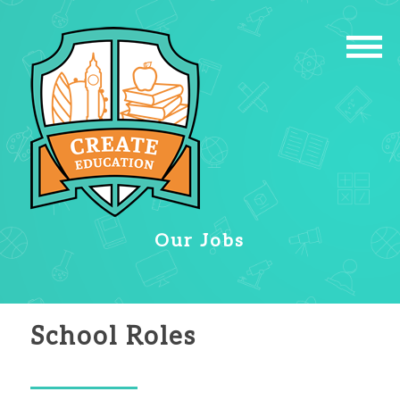
Our Jobs
School Roles