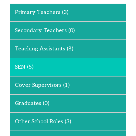
Primary Teachers
(3)
Secondary Teachers
(0)
Teaching Assistants
(8)
SEN
(5)
Cover Supervisors
(1)
Graduates
(0)
Other School Roles
(3)