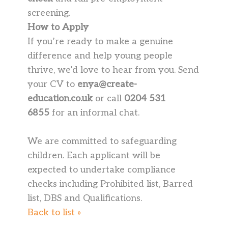
screening.
How to Apply
If you’re ready to make a genuine
difference and help young people
thrive, we’d love to hear from you. Send
your CV to
enya@create-
education.co.uk
or call
0204 531
6855
for an informal chat.
We are committed to safeguarding
children. Each applicant will be
expected to undertake compliance
checks including Prohibited list, Barred
list, DBS and Qualifications.
Back to list »