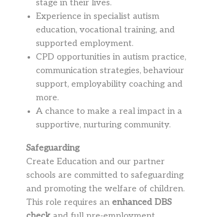
stage in their lives.
Experience in specialist autism
education, vocational training, and
supported employment.
CPD opportunities in autism practice,
communication strategies, behaviour
support, employability coaching and
more.
A chance to make a real impact in a
supportive, nurturing community.
Safeguarding
Create Education and our partner
schools are committed to safeguarding
and promoting the welfare of children.
This role requires an
enhanced DBS
check
and full pre-employment