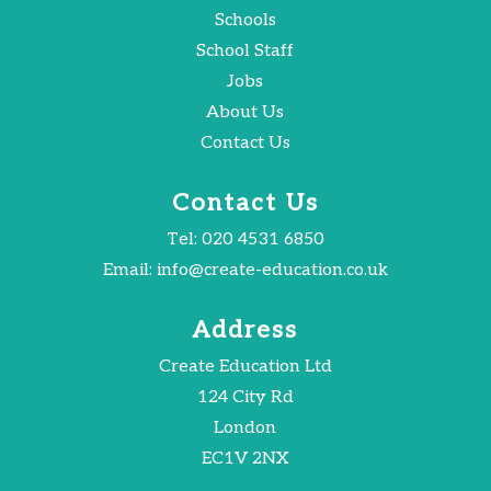
Schools
School Staff
Jobs
About Us
Contact Us
Contact Us
Tel:
020 4531 6850
Email:
info@create-education.co.uk
Address
Create Education Ltd
124 City Rd
London
EC1V 2NX