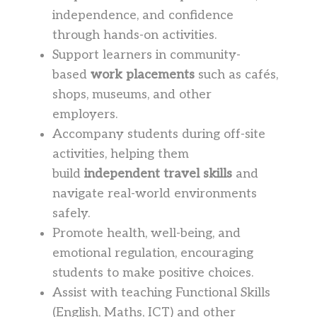
independence, and confidence
through hands-on activities.
Support learners in community-
based
work placements
such as cafés,
shops, museums, and other
employers.
Accompany students during off-site
activities, helping them
build
independent travel skills
and
navigate real-world environments
safely.
Promote health, well-being, and
emotional regulation, encouraging
students to make positive choices.
Assist with teaching Functional Skills
(English, Maths, ICT) and other