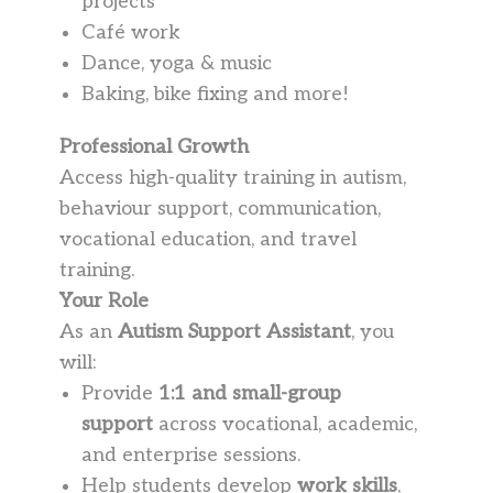
projects
Café work
Dance, yoga & music
Baking, bike fixing and more!
Professional Growth
Access high-quality training in autism,
behaviour support, communication,
vocational education, and travel
training.
Your Role
As an
Autism Support Assistant
, you
will:
Provide
1:1 and small-group
support
across vocational, academic,
and enterprise sessions.
Help students develop
work skills
,